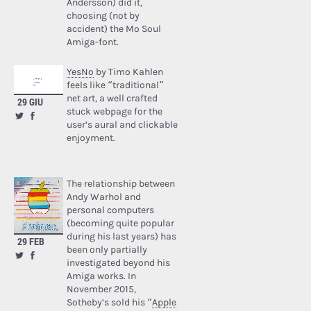
Andersson) did it,
choosing (not by
accident) the Mo Soul
Amiga-font.
YesNo
by Timo Kahlen
feels like “traditional”
net art, a well crafted
29 GIU
stuck webpage for the
user’s aural and clickable
enjoyment.
The relationship between
Andy Warhol and
personal computers
(becoming quite popular
during his last years) has
29 FEB
been only partially
investigated beyond his
Amiga works. In
November 2015,
Sotheby’s sold his “
Apple