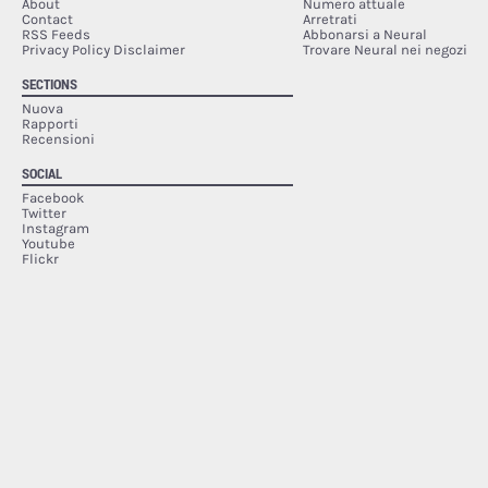
About
Numero attuale
Contact
Arretrati
RSS Feeds
Abbonarsi a Neural
Privacy Policy Disclaimer
Trovare Neural nei negozi
SECTIONS
Nuova
Rapporti
Recensioni
SOCIAL
Facebook
Twitter
Instagram
Youtube
Flickr