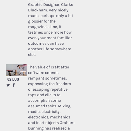
Graphic Designer, Clarke
Blackham. Very nicely
made, perhaps only a bit
glossier for the
magazine’s line, it
testifies once more how
even your most familiar
outcomes can have
another life somewhere
else.
The value of craft after
software sounds
rampant sometimes,
02 LUG
expressing the freedom
of escaping repetitive
taps and clicks to
accomplish some
assumed tasks. Mixing
media, electricity,
electronics, mechanics
and inert objects Graham
Dunning has realised a