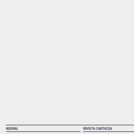
NEURAL
RIVISTA CARTACEA