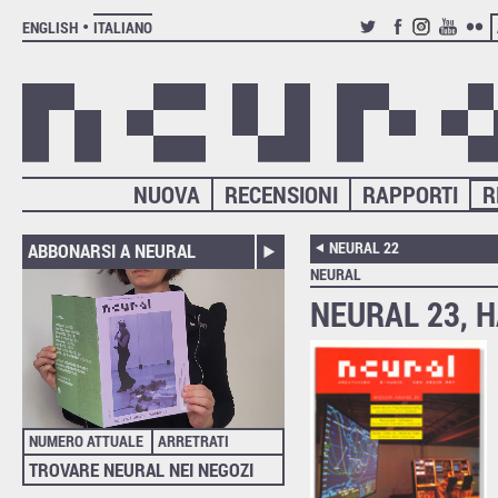
ENGLISH
ITALIANO
TWITTER
FACEBOOK
INSTAGRAM
YOUTUB
FLIC
NUOVA
RECENSIONI
RAPPORTI
R
NEURAL 22
ABBONARSI A NEURAL
NEURAL
NEURAL 23, H
NUMERO ATTUALE
ARRETRATI
TROVARE NEURAL NEI NEGOZI