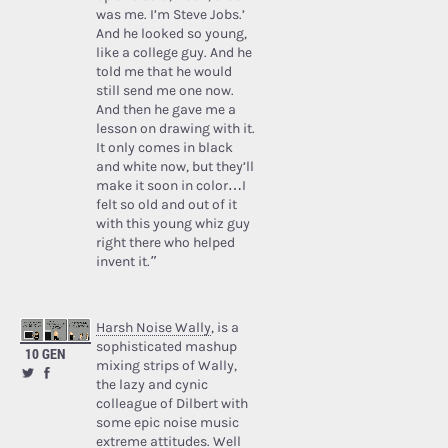
was me. I’m Steve Jobs.’
And he looked so young,
like a college guy. And he
told me that he would
still send me one now.
And then he gave me a
lesson on drawing with it.
It only comes in black
and white now, but they’ll
make it soon in color…I
felt so old and out of it
with this young whiz guy
right there who helped
invent it.”
Harsh Noise Wally
, is a
sophisticated mashup
10 GEN
mixing strips of Wally,
the lazy and cynic
colleague of Dilbert with
some epic noise music
extreme attitudes. Well