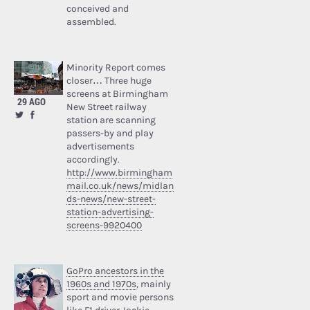
conceived and
assembled.
Minority Report comes
closer… Three huge
screens at Birmingham
29 AGO
New Street railway
station are scanning
passers-by and play
advertisements
accordingly.
http://www.birmingham
mail.co.uk/news/midlan
ds-news/new-street-
station-advertising-
screens-9920400
GoPro ancestors in the
1960s and 1970s
, mainly
sport and movie persons