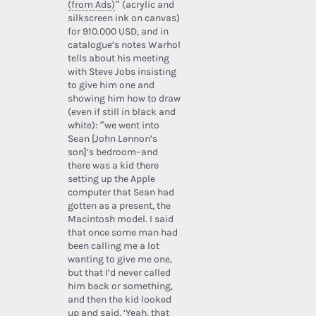
(from Ads)
” (acrylic and
silkscreen ink on canvas)
for 910.000 USD, and in
catalogue’s notes Warhol
tells about his meeting
with Steve Jobs insisting
to give him one and
showing him how to draw
(even if still in black and
white): “we went into
Sean [John Lennon’s
son]’s bedroom–and
there was a kid there
setting up the Apple
computer that Sean had
gotten as a present, the
Macintosh model. I said
that once some man had
been calling me a lot
wanting to give me one,
but that I’d never called
him back or something,
and then the kid looked
up and said, ‘Yeah, that