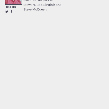
like F1 driver Jackie
Stewart, Bob Sinclair and
08 LUG
Steve McQueen.