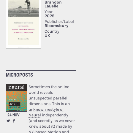
MICROPOSTS
Sometimes the online
world reveals
unsuspected parallel
dimensions. This is an
unknown restyle of
24 NOV
Neural
independently
(and secretly as we never
knew about it) made by
NY-based Motion and