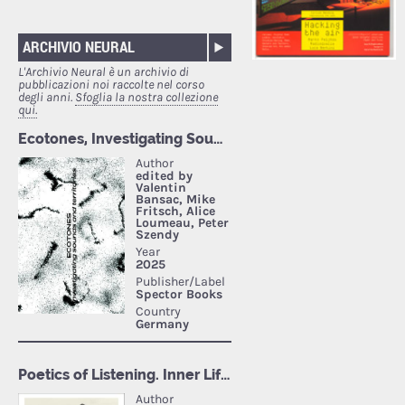
ARCHIVIO NEURAL
L'Archivio Neural è un archivio di
pubblicazioni noi raccolte nel corso
degli anni.
Sfoglia la nostra collezione
qui.