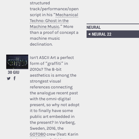
structured
track/performance/open
script in his “
Mechanical
Techno: Ghost in the
Machine Music
.” More
NEURAL
than a proof of concept a
NEURAL 22
machine music
declination.
Isn’t ASCII Art a perfect
form of “graffiti” in
2010s? The 8-bit
30 GIU
aesthetics is among the
strongest visual
references connecting
the analogue recent past
with the omni-digital
present, so why not adopt
it to finally have some
public art embedded in
the present? In Varberg,
Sweden, 2016, the
GOTO80
crew (feat: Karin