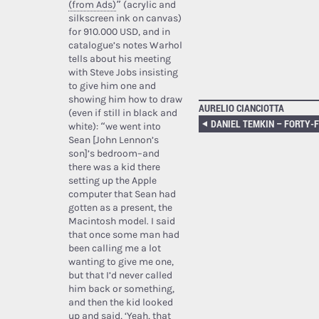
(from Ads)
” (acrylic and
silkscreen ink on canvas)
for 910.000 USD, and in
catalogue’s notes Warhol
tells about his meeting
with Steve Jobs insisting
to give him one and
showing him how to draw
AURELIO CIANCIOTTA
(even if still in black and
white): “we went into
Sean [John Lennon’s
son]’s bedroom–and
there was a kid there
setting up the Apple
computer that Sean had
gotten as a present, the
Macintosh model. I said
that once some man had
been calling me a lot
wanting to give me one,
but that I’d never called
him back or something,
and then the kid looked
up and said, ‘Yeah, that