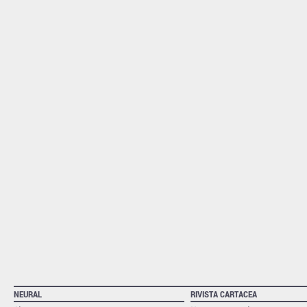
NEURAL
RIVISTA CARTACEA