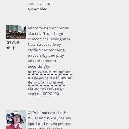
conceived and
assembled.
Minority Report comes
closer… Three huge
screens at Birmingham
29 AGO
New Street railway
station are scanning
passers-by and play
advertisements
accordingly.
http://www.birmingham
mail.co.uk/news/midlan
ds-news/new-street-
station-advertising-
screens-9920400
GoPro ancestors in the
1960s and 1970s
, mainly
sport and movie persons