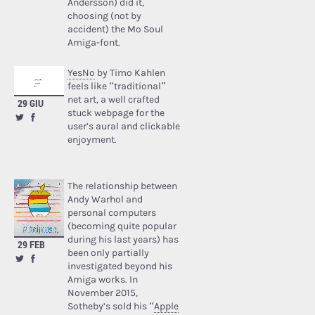
Andersson) did it,
choosing (not by
accident) the Mo Soul
Amiga-font.
YesNo
by Timo Kahlen
feels like “traditional”
net art, a well crafted
29 GIU
stuck webpage for the
user’s aural and clickable
enjoyment.
The relationship between
Andy Warhol and
personal computers
(becoming quite popular
during his last years) has
29 FEB
been only partially
investigated beyond his
Amiga works. In
November 2015,
Sotheby’s sold his “
Apple