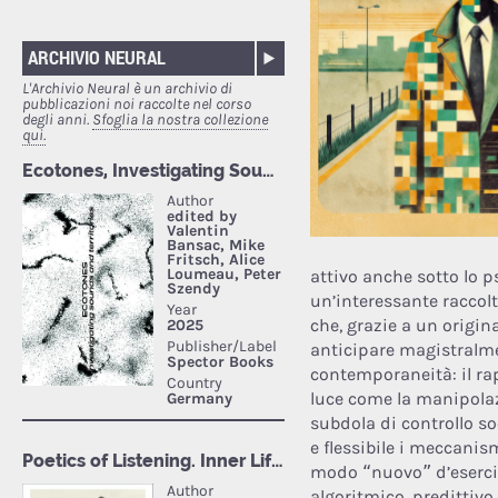
ARCHIVIO NEURAL
L'Archivio Neural è un archivio di
pubblicazioni noi raccolte nel corso
degli anni.
Sfoglia la nostra collezione
qui.
attivo anche sotto lo 
un’interessante raccolt
che, grazie a un origin
anticipare magistralme
contemporaneità: il rap
luce come la manipolaz
subdola di controllo s
e flessibile i meccanism
modo “nuovo” d’esercita
algoritmico, predittivo