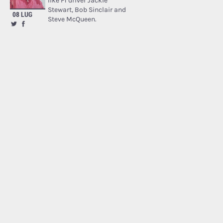
like F1 driver Jackie
Stewart, Bob Sinclair and
08 LUG
Steve McQueen.