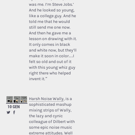
was me. I’m Steve Jobs.’
And he looked so young,
like a college guy. And he
told me that he would
still send me one now.
And then he gave me a
lesson on drawing with it.
It only comes in black
and white now, but they’ll
make it soon in color…I
felt so old and out of it
with this young whiz guy
right there who helped
invent it.”
Harsh Noise Wally
, is a
sophisticated mashup
10 GEN
mixing strips of Wally,
the lazy and cynic
colleague of Dilbert with
some epic noise music
extreme attitudes. Well