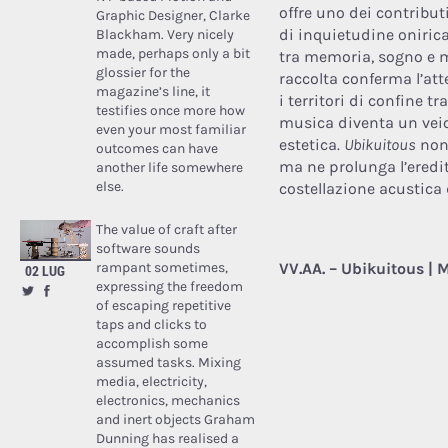
offre uno dei contribu
Graphic Designer, Clarke
di inquietudine onirica
Blackham. Very nicely
made, perhaps only a bit
tra memoria, sogno e m
glossier for the
raccolta conferma l’at
magazine’s line, it
i territori di confine tr
testifies once more how
musica diventa un veic
even your most familiar
estetica.
Ubikuitous
non 
outcomes can have
ma ne prolunga l’eredi
another life somewhere
else.
costellazione acustica 
The value of craft after
software sounds
rampant sometimes,
VV.AA. – Ubikuitous | M
02 LUG
expressing the freedom
of escaping repetitive
taps and clicks to
accomplish some
assumed tasks. Mixing
media, electricity,
electronics, mechanics
and inert objects Graham
Dunning has realised a