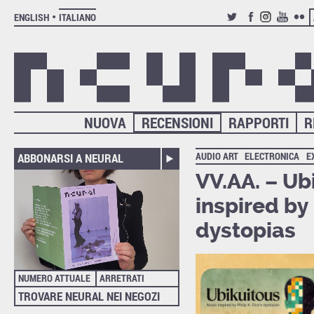
ENGLISH
ITALIANO
TWITTER
FACEBOOK
INSTAGRAM
YOUTUB
FLIC
NUOVA
RECENSIONI
RAPPORTI
R
AUDIO ART
ELECTRONICA
E
ABBONARSI A NEURAL
VV.AA. – Ub
inspired by 
dystopias
NUMERO ATTUALE
ARRETRATI
TROVARE NEURAL NEI NEGOZI