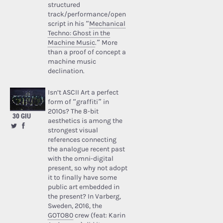
structured
track/performance/open
script in his “
Mechanical
Techno: Ghost in the
Machine Music
.” More
than a proof of concept a
machine music
declination.
Isn’t ASCII Art a perfect
form of “graffiti” in
2010s? The 8-bit
30 GIU
aesthetics is among the
strongest visual
references connecting
the analogue recent past
with the omni-digital
present, so why not adopt
it to finally have some
public art embedded in
the present? In Varberg,
Sweden, 2016, the
GOTO80
crew (feat: Karin