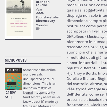
modellizzazione costan
qualsiasi soggettività. 
dispiega non solo inter
dimensione sempre più 
restituisce come percez
scomposta in livelli s
Ubikuitous – Music Inspire
pienamente in questa p
d’ascolto che privileg
suono, più che la narraz
– molti dei quali già n
MICROPOSTS
e post-industriali – in
registri differenti: da
Sometimes the online
Hjorthoy e Borda, fino 
world reveals
Dorella o Richard Bégi
unsuspected parallel
dimensions. This is an
del controllo. Altrove, 
unknown restyle of
vÄäristymä, emerge la 
24 NOV
Neural
independently
dell’identità, come se i
(and secretly as we never
presenza e dissoluzion
knew about it) made by
frontman dei Clock Dv
NY-based Motion and