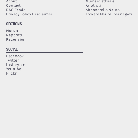
About
Numero attuale
Contact
Arretrati
RSS Feeds
Abbonarsi a Neural
Privacy Policy Disclaimer
Trovare Neural nei negozi
SECTIONS
Nuova
Rapporti
Recensioni
SOCIAL
Facebook
Twitter
Instagram
Youtube
Flickr