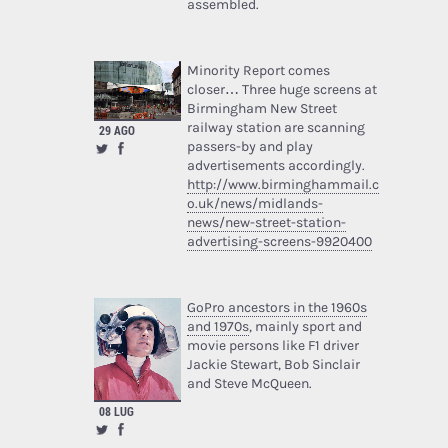
assembled.
Minority Report comes
closer… Three huge screens at
Birmingham New Street
railway station are scanning
29 AGO
passers-by and play
advertisements accordingly.
http://www.birminghammail.c
o.uk/news/midlands-
news/new-street-station-
advertising-screens-9920400
GoPro ancestors in the 1960s
and 1970s
, mainly sport and
movie persons like F1 driver
Jackie Stewart, Bob Sinclair
and Steve McQueen.
08 LUG