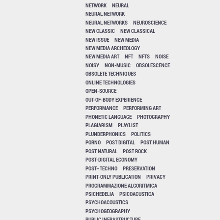
NETWORK
NEURAL
NEURAL NETWORK
NEURAL NETWORKS
NEUROSCIENCE
NEW CLASSIC
NEW CLASSICAL
NEW ISSUE
NEW MEDIA
NEW MEDIA ARCHEOLOGY
NEW MEDIA ART
NFT
NFTS
NOISE
NOISY
NON-MUSIC
OBSOLESCENCE
OBSOLETE TECHNIQUES
ONLINE TECHNOLOGIES
OPEN-SOURCE
OUT-OF-BODY EXPERIENCE
PERFORMANCE
PERFORMING ART
PHONETIC LANGUAGE
PHOTOGRAPHY
PLAGIARISM
PLAYLIST
PLUNDERPHONICS
POLITICS
PORNO
POST DIGITAL
POST HUMAN
POST NATURAL
POST ROCK
POST-DIGITAL ECONOMY
POST–TECHNO
PRESERVATION
PRINT-ONLY PUBLICATION
PRIVACY
PROGRAMMAZIONE ALGORITMICA
PSICHEDELIA
PSICOACUSTICA
PSYCHOACOUSTICS
PSYCHOGEOGRAPHY
PUBLIC INFRASTRUCTURE