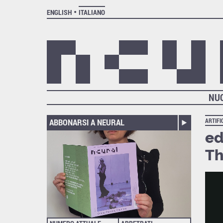
ENGLISH
ITALIANO
NU
ABBONARSI A NEURAL
ARTIFI
ed
Th