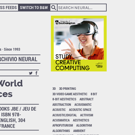
SS FEEDS
SWITCH TO B&W
ts · Since 1993
RCHIVIO NEURAL
 World
3D
3D PRINTING
ces
3D VIDEO GAME AESTHETIC
8 BIT
8-BIT AESTHETICS
ABSTRACT
ABSTRACTION
ACOUSMATIC
OOKS JBE / JEU DE
ACOUSTIC
ACOUSTIC SPACE
 ISBN 978-
ACOUSTIC/DIGITAL
ACTIVISM
ENGLISH, 304
ACUSMATICA
AESTHETICS
 FRANCE
AFROFUTURISM
ALGORITHM
ALGORITHMS
AMBIENT