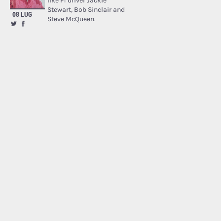
like F1 driver Jackie
Stewart, Bob Sinclair and
08 LUG
Steve McQueen.