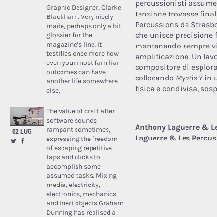
percussionisti assume 
Graphic Designer, Clarke
tensione trovasse fina
Blackham. Very nicely
Percussions de Strasbo
made, perhaps only a bit
che unisce precisione f
glossier for the
magazine’s line, it
mantenendo sempre viva
testifies once more how
amplificazione. Un lav
even your most familiar
compositore di esplorar
outcomes can have
collocando
Myotis V
in u
another life somewhere
fisica e condivisa, sos
else.
The value of craft after
software sounds
Anthony Laguerre & Le
rampant sometimes,
02 LUG
Laguerre & Les Percus
expressing the freedom
of escaping repetitive
taps and clicks to
accomplish some
assumed tasks. Mixing
media, electricity,
electronics, mechanics
and inert objects Graham
Dunning has realised a