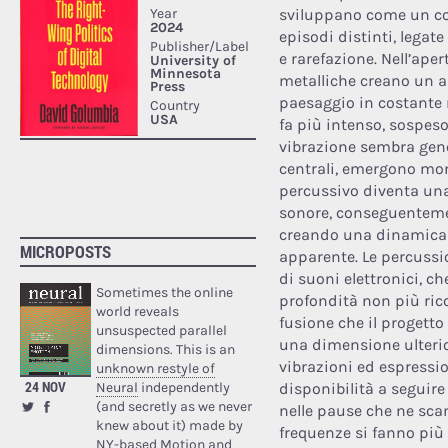
sviluppano come un co
episodi distinti, legat
e rarefazione. Nell’apert
metalliche creano un a
paesaggio in costante 
fa più intenso, sospes
vibrazione sembra gener
centrali, emergono mome
percussivo diventa una
sonore, conseguenteme
creando una dinamica c
MICROPOSTS
apparente. Le percussi
di suoni elettronici, c
Sometimes the online
profondità non più ric
world reveals
fusione che il progetto 
unsuspected parallel
una dimensione ulterio
dimensions. This is an
vibrazioni ed espressi
unknown restyle of
24 NOV
Neural
independently
disponibilità a seguire 
(and secretly as we never
nelle pause che ne scan
knew about it) made by
frequenze si fanno più b
NY-based Motion and