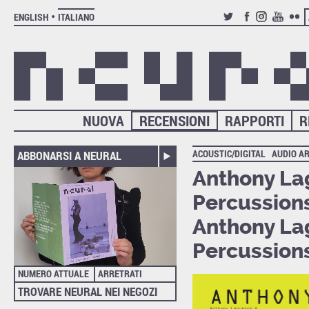
ENGLISH
ITALIANO
TWITTER
FACEBOOK
INSTAGRAM
YOUTUB
FLIC
NUOVA
RECENSIONI
RAPPORTI
R
ACOUSTIC/DIGITAL
AUDIO A
ABBONARSI A NEURAL
Anthony La
Percussion
Anthony La
Percussion
NUMERO ATTUALE
ARRETRATI
TROVARE NEURAL NEI NEGOZI