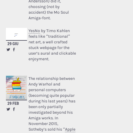
Andersson) did it,
choosing (not by
accident) the Mo Soul
Amiga-font.
YesNo
by Timo Kahlen
feels like “traditional”
net art, a well crafted
29 GIU
stuck webpage for the
user’s aural and clickable
enjoyment.
The relationship between
Andy Warhol and
personal computers
(becoming quite popular
during his last years) has
29 FEB
been only partially
investigated beyond his
Amiga works. In
November 2015,
Sotheby’s sold his “
Apple