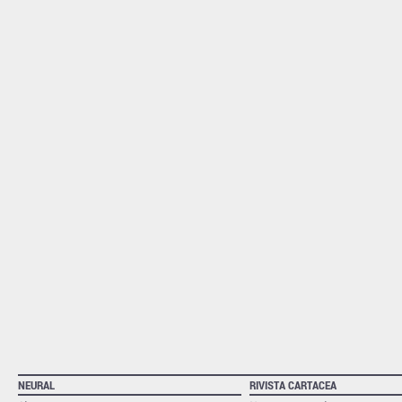
NEURAL
RIVISTA CARTACEA