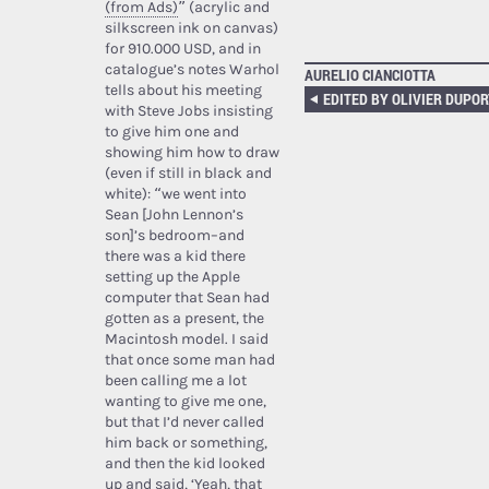
(from Ads)
” (acrylic and
silkscreen ink on canvas)
for 910.000 USD, and in
catalogue’s notes Warhol
AURELIO CIANCIOTTA
tells about his meeting
with Steve Jobs insisting
to give him one and
showing him how to draw
(even if still in black and
white): “we went into
Sean [John Lennon’s
son]’s bedroom–and
there was a kid there
setting up the Apple
computer that Sean had
gotten as a present, the
Macintosh model. I said
that once some man had
been calling me a lot
wanting to give me one,
but that I’d never called
him back or something,
and then the kid looked
up and said, ‘Yeah, that