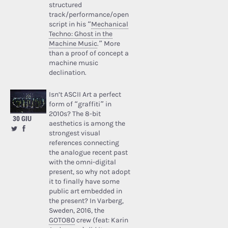
structured
track/performance/open
script in his “
Mechanical
Techno: Ghost in the
Machine Music
.” More
than a proof of concept a
machine music
declination.
Isn’t ASCII Art a perfect
form of “graffiti” in
2010s? The 8-bit
30 GIU
aesthetics is among the
strongest visual
references connecting
the analogue recent past
with the omni-digital
present, so why not adopt
it to finally have some
public art embedded in
the present? In Varberg,
Sweden, 2016, the
GOTO80
crew (feat: Karin