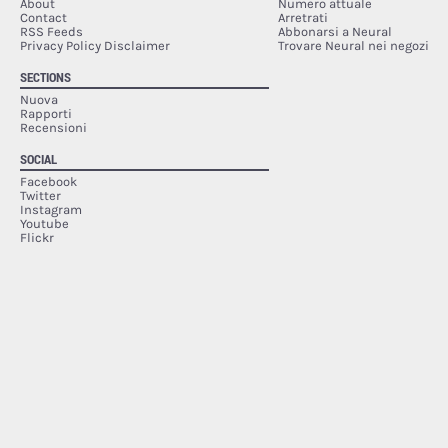
About
Numero attuale
Contact
Arretrati
RSS Feeds
Abbonarsi a Neural
Privacy Policy Disclaimer
Trovare Neural nei negozi
SECTIONS
Nuova
Rapporti
Recensioni
SOCIAL
Facebook
Twitter
Instagram
Youtube
Flickr