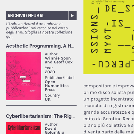
ARCHIVIO NEURAL
L'Archivio Neural è un archivio di
pubblicazioni noi raccolte nel corso
degli anni.
Sfoglia la nostra collezione
qui.
compositore e improvvi
primo disco solista pu
un progetto incentrato s
tecniche di registrazio
grande accuratezza e qu
edito da Serotine Recor
piano più collettivo e 
diventa parte della mat