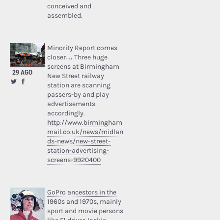
conceived and
assembled.
Minority Report comes
closer… Three huge
screens at Birmingham
29 AGO
New Street railway
station are scanning
passers-by and play
advertisements
accordingly.
http://www.birmingham
mail.co.uk/news/midlan
ds-news/new-street-
station-advertising-
screens-9920400
GoPro ancestors in the
1960s and 1970s
, mainly
sport and movie persons