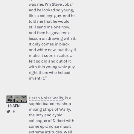
was me. I’m Steve Jobs.’
And he looked so young,
like a college guy. And he
told me that he would
still send me one now.
And then he gave me a
lesson on drawing with it.
It only comes in black
and white now, but they’ll
make it soon in color…I
felt so old and out of it
with this young whiz guy
right there who helped
invent it.”
Harsh Noise Wally
, is a
sophisticated mashup
10 GEN
mixing strips of Wally,
the lazy and cynic
colleague of Dilbert with
some epic noise music
extreme attitudes. Well