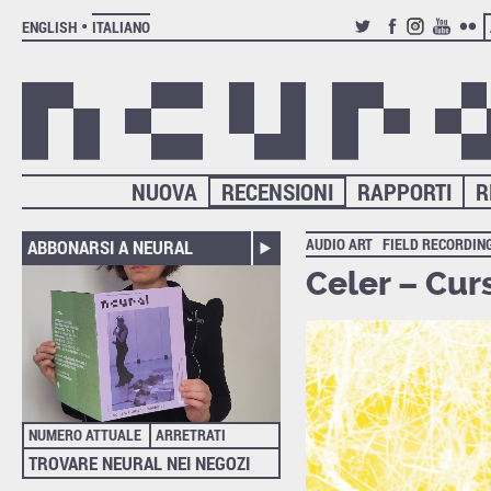
ENGLISH
ITALIANO
TWITTER
FACEBOOK
INSTAGRAM
YOUTUB
FLIC
NUOVA
RECENSIONI
RAPPORTI
R
AUDIO ART
FIELD RECORDIN
ABBONARSI A NEURAL
Celer – Cur
NUMERO ATTUALE
ARRETRATI
TROVARE NEURAL NEI NEGOZI