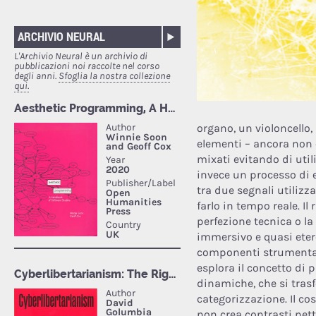
ARCHIVIO NEURAL
L'Archivio Neural è un archivio di
pubblicazioni noi raccolte nel corso
degli anni.
Sfoglia la nostra collezione
qui.
organo, un violoncello,
elementi – ancora non e
mixati evitando di uti
invece un processo di 
tra due segnali utilizza
farlo in tempo reale. Il
perfezione tecnica o la
immersivo e quasi etere
componenti strumental
esplora il concetto di 
dinamiche, che si tra
categorizzazione. Il co
non crea contrasti net