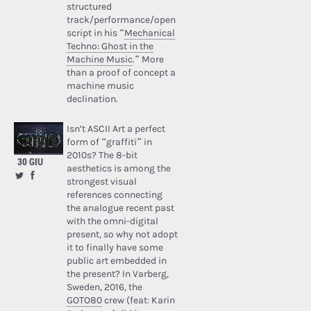
structured
track/performance/open
script in his “
Mechanical
Techno: Ghost in the
Machine Music
.” More
than a proof of concept a
machine music
declination.
Isn’t ASCII Art a perfect
form of “graffiti” in
2010s? The 8-bit
30 GIU
aesthetics is among the
strongest visual
references connecting
the analogue recent past
with the omni-digital
present, so why not adopt
it to finally have some
public art embedded in
the present? In Varberg,
Sweden, 2016, the
GOTO80
crew (feat: Karin