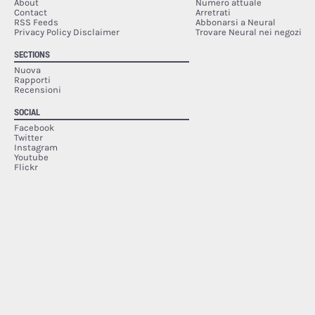
About
Numero attuale
Contact
Arretrati
RSS Feeds
Abbonarsi a Neural
Privacy Policy Disclaimer
Trovare Neural nei negozi
SECTIONS
Nuova
Rapporti
Recensioni
SOCIAL
Facebook
Twitter
Instagram
Youtube
Flickr