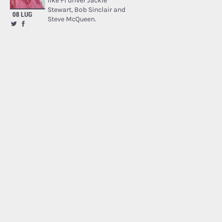
like F1 driver Jackie
Stewart, Bob Sinclair and
08 LUG
Steve McQueen.