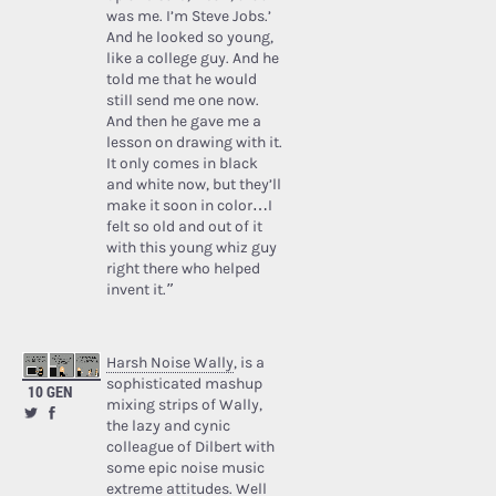
was me. I’m Steve Jobs.’
And he looked so young,
like a college guy. And he
told me that he would
still send me one now.
And then he gave me a
lesson on drawing with it.
It only comes in black
and white now, but they’ll
make it soon in color…I
felt so old and out of it
with this young whiz guy
right there who helped
invent it.”
Harsh Noise Wally
, is a
sophisticated mashup
10 GEN
mixing strips of Wally,
the lazy and cynic
colleague of Dilbert with
some epic noise music
extreme attitudes. Well