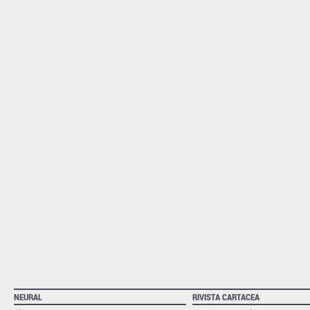
NEURAL
RIVISTA CARTACEA