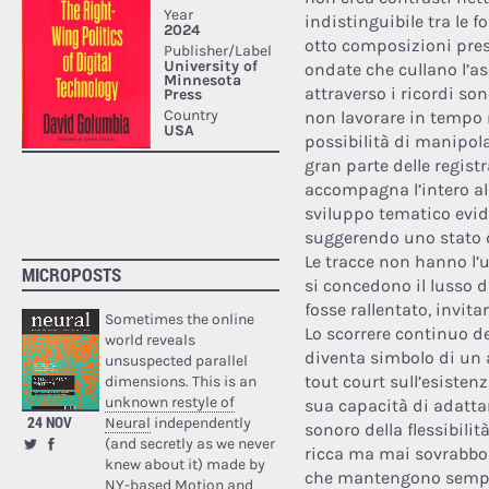
indistinguibile tra le f
otto composizioni pres
ondate che cullano l’as
attraverso i ricordi so
non lavorare in tempo 
possibilità di manipol
gran parte delle regis
accompagna l’intero al
sviluppo tematico evid
suggerendo uno stato d
Le tracce non hanno l’
MICROPOSTS
si concedono il lusso di
fosse rallentato, invita
Sometimes the online
Lo scorrere continuo de
world reveals
diventa simbolo di un
unsuspected parallel
tout court sull’esistenz
dimensions. This is an
unknown restyle of
sua capacità di adattar
24 NOV
Neural
independently
sonoro della flessibili
(and secretly as we never
ricca ma mai sovrabbo
knew about it) made by
che mantengono sempre
NY-based Motion and