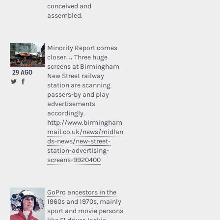
conceived and
assembled.
Minority Report comes
closer… Three huge
screens at Birmingham
29 AGO
New Street railway
station are scanning
passers-by and play
advertisements
accordingly.
http://www.birmingham
mail.co.uk/news/midlan
ds-news/new-street-
station-advertising-
screens-9920400
GoPro ancestors in the
1960s and 1970s
, mainly
sport and movie persons