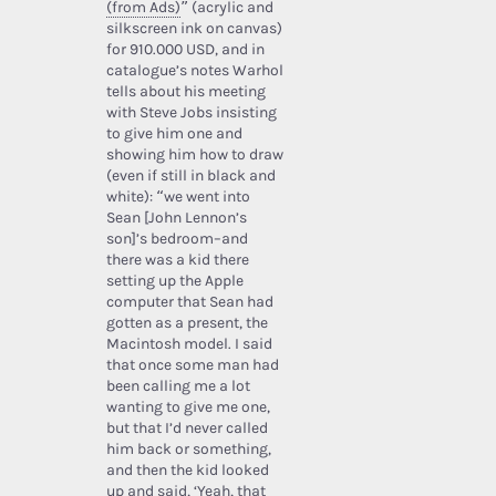
(from Ads)
” (acrylic and
silkscreen ink on canvas)
for 910.000 USD, and in
catalogue’s notes Warhol
tells about his meeting
with Steve Jobs insisting
to give him one and
showing him how to draw
(even if still in black and
white): “we went into
Sean [John Lennon’s
son]’s bedroom–and
there was a kid there
setting up the Apple
computer that Sean had
gotten as a present, the
Macintosh model. I said
that once some man had
been calling me a lot
wanting to give me one,
but that I’d never called
him back or something,
and then the kid looked
up and said, ‘Yeah, that