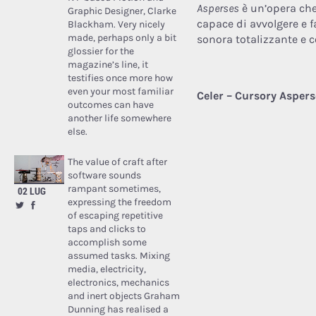
Asperses
è un’opera che
Graphic Designer, Clarke
capace di avvolgere e f
Blackham. Very nicely
made, perhaps only a bit
sonora totalizzante e 
glossier for the
magazine’s line, it
testifies once more how
even your most familiar
Celer – Cursory Aspers
outcomes can have
another life somewhere
else.
The value of craft after
software sounds
rampant sometimes,
02 LUG
expressing the freedom
of escaping repetitive
taps and clicks to
accomplish some
assumed tasks. Mixing
media, electricity,
electronics, mechanics
and inert objects Graham
Dunning has realised a