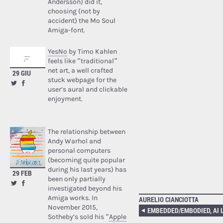
Andersson) did it,
choosing (not by
accident) the Mo Soul
Amiga-font.
YesNo
by Timo Kahlen
feels like “traditional”
net art, a well crafted
29 GIU
stuck webpage for the
user’s aural and clickable
enjoyment.
The relationship between
Andy Warhol and
personal computers
(becoming quite popular
during his last years) has
29 FEB
been only partially
investigated beyond his
Amiga works. In
AURELIO CIANCIOTTA
November 2015,
Sotheby’s sold his “
Apple