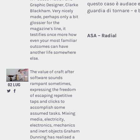
questo caso è audace e
Graphic Designer, Clarke
guardia di tornare – e b
Blackham. Very nicely
made, perhaps only a bit
glossier for the
magazine’s line, it
testifies once more how
ASA – Radial
even your most familiar
outcomes can have
another life somewhere
else.
The value of craft after
software sounds
rampant sometimes,
02 LUG
expressing the freedom
of escaping repetitive
taps and clicks to
accomplish some
assumed tasks. Mixing
media, electricity,
electronics, mechanics
and inert objects Graham
Dunning has realised a