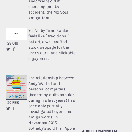
Andersson) did it,
choosing (not by
accident) the Mo Soul
Amiga-font.
YesNo
by Timo Kahlen
feels like “traditional”
net art, a well crafted
29 GIU
stuck webpage for the
user’s aural and clickable
enjoyment.
The relationship between
Andy Warhol and
personal computers
(becoming quite popular
during his last years) has
29 FEB
been only partially
investigated beyond his
Amiga works. In
November 2015,
Sotheby’s sold his “
Apple
AURELIO CIANCIOTTA