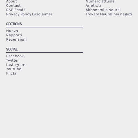
About
Numero attuale
Contact
Arretrati
RSS Feeds
Abbonarsi a Neural
Privacy Policy Disclaimer
Trovare Neural nei negozi
SECTIONS
Nuova
Rapporti
Recensioni
SOCIAL
Facebook
Twitter
Instagram
Youtube
Flickr