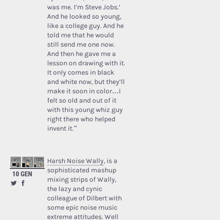
was me. I’m Steve Jobs.’
And he looked so young,
like a college guy. And he
told me that he would
still send me one now.
And then he gave me a
lesson on drawing with it.
It only comes in black
and white now, but they’ll
make it soon in color…I
felt so old and out of it
with this young whiz guy
right there who helped
invent it.”
Harsh Noise Wally
, is a
sophisticated mashup
10 GEN
mixing strips of Wally,
the lazy and cynic
colleague of Dilbert with
some epic noise music
extreme attitudes. Well