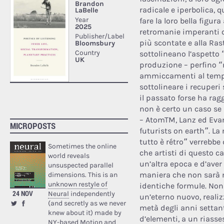
radicale e iperbolica, 
fare la loro bella figur
retromanie imperanti qu
più scontate e alla Rast
sottolineano l’aspetto
produzione – perfino 
ammiccamenti al temp
sottolineare i recuperi
il passato forse ha rag
non è certo un caso se
– AtomTM, Lanz ed Evan
MICROPOSTS
futurists on earth”. La
tutto è rétro” verrebbe
Sometimes the online
che artisti di questo c
world reveals
un’altra epoca e d’aver
unsuspected parallel
maniera che non sarà m
dimensions. This is an
unknown restyle of
identiche formule. Non 
24 NOV
Neural
independently
un’eterno nuovo, realiz
(and secretly as we never
metà degli anni settant
knew about it) made by
d’elementi, a un riasse
NY-based Motion and