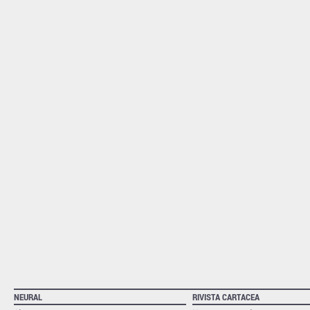
NEURAL
RIVISTA CARTACEA