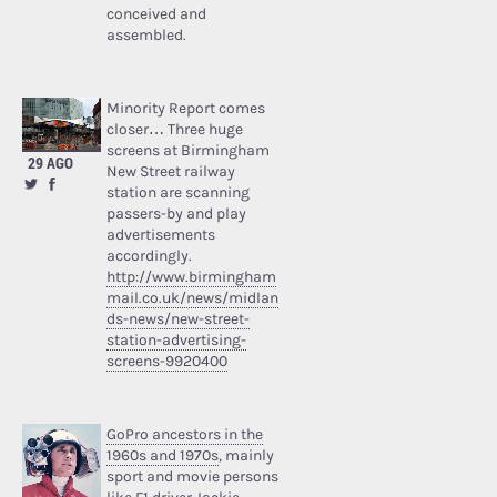
conceived and
assembled.
Minority Report comes
closer… Three huge
screens at Birmingham
29 AGO
New Street railway
station are scanning
passers-by and play
advertisements
accordingly.
http://www.birmingham
mail.co.uk/news/midlan
ds-news/new-street-
station-advertising-
screens-9920400
GoPro ancestors in the
1960s and 1970s
, mainly
sport and movie persons