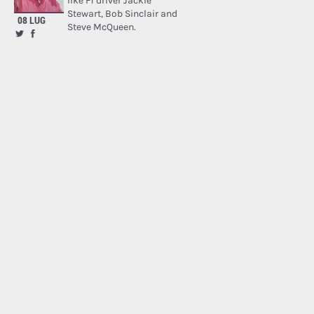
like F1 driver Jackie
Stewart, Bob Sinclair and
08 LUG
Steve McQueen.