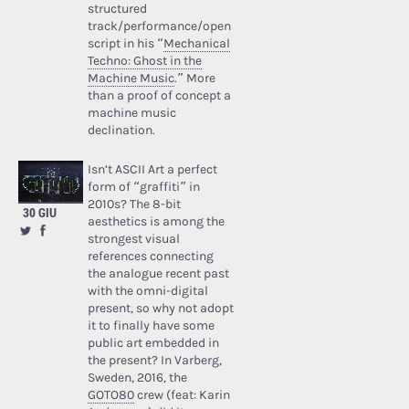
structured
track/performance/open
script in his “
Mechanical
Techno: Ghost in the
Machine Music
.” More
than a proof of concept a
machine music
declination.
Isn’t ASCII Art a perfect
form of “graffiti” in
2010s? The 8-bit
30 GIU
aesthetics is among the
strongest visual
references connecting
the analogue recent past
with the omni-digital
present, so why not adopt
it to finally have some
public art embedded in
the present? In Varberg,
Sweden, 2016, the
GOTO80
crew (feat: Karin