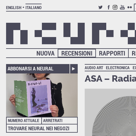
ENGLISH
ITALIANO
TWITTER
FACEBOOK
INSTAGRAM
YOUTUB
FLIC
NUOVA
RECENSIONI
RAPPORTI
R
AUDIO ART
ELECTRONICA
E
ABBONARSI A NEURAL
ASA – Radia
NUMERO ATTUALE
ARRETRATI
TROVARE NEURAL NEI NEGOZI