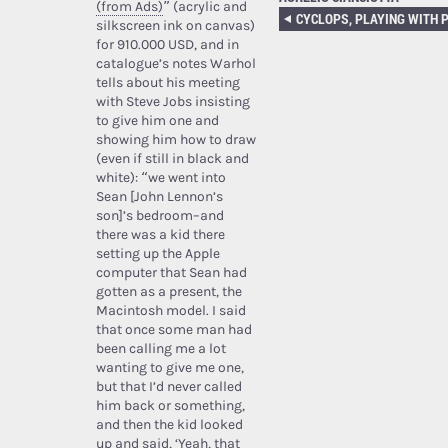
(from Ads)
” (acrylic and
silkscreen ink on canvas)
for 910.000 USD, and in
catalogue’s notes Warhol
tells about his meeting
with Steve Jobs insisting
to give him one and
showing him how to draw
(even if still in black and
white): “we went into
Sean [John Lennon’s
son]’s bedroom–and
there was a kid there
setting up the Apple
computer that Sean had
gotten as a present, the
Macintosh model. I said
that once some man had
been calling me a lot
wanting to give me one,
but that I’d never called
him back or something,
and then the kid looked
up and said, ‘Yeah, that