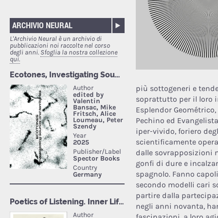
ARCHIVIO NEURAL
L'Archivio Neural è un archivio di
pubblicazioni noi raccolte nel corso
degli anni.
Sfoglia la nostra collezione
qui.
più sottogeneri e tende
soprattutto per il lor
Esplendor Geométrico, 
Pechino ed Evangelista
iper-vivido, foriero deg
scientificamente opera
dalle sovrapposizioni 
gonfi di dure e incalza
spagnolo. Fanno capolin
secondo modelli cari s
partire dalla partecipa
negli anni novanta, han
fascinazioni, a loro ag