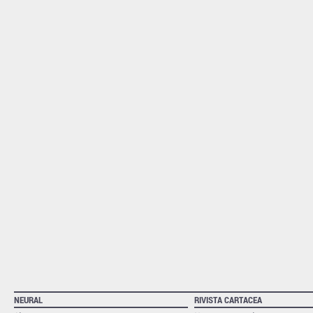
NEURAL
RIVISTA CARTACEA