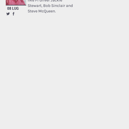
like F1 driver Jackie
Stewart, Bob Sinclair and
08 LUG
Steve McQueen.