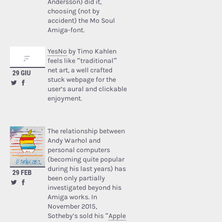
Andersson) did it,
choosing (not by
accident) the Mo Soul
Amiga-font.
YesNo
by Timo Kahlen
feels like “traditional”
net art, a well crafted
29 GIU
stuck webpage for the
user’s aural and clickable
enjoyment.
The relationship between
Andy Warhol and
personal computers
(becoming quite popular
during his last years) has
29 FEB
been only partially
investigated beyond his
Amiga works. In
November 2015,
Sotheby’s sold his “
Apple