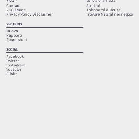
About
Numero attuale
Contact
Arretrati
RSS Feeds
Abbonarsi a Neural
Privacy Policy Disclaimer
Trovare Neural nei negozi
SECTIONS
Nuova
Rapporti
Recensioni
SOCIAL
Facebook
Twitter
Instagram
Youtube
Flickr