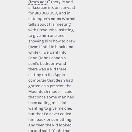
(from Ads)
” (acrylic and
silkscreen ink on canvas)
for 910.000 USD, and in
catalogue’s notes Warhol
tells about his meeting
with Steve Jobs insisting
to give him one and
showing him how to draw
(even if still in black and
white): “we went into
Sean [John Lennon’s
son]’s bedroom–and
there was a kid there
setting up the Apple
computer that Sean had
gotten as a present, the
Macintosh model. I said
that once some man had
been calling me a lot
wanting to give me one,
but that I’d never called
him back or something,
and then the kid looked
up and said, ‘Yeah, that