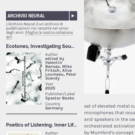
ARCHIVIO NEURAL
L'Archivio Neural è un archivio di
pubblicazioni noi raccolte nel corso
degli anni.
Sfoglia la nostra collezione
qui.
set of elevated metal 
microphones that occa
and speakers in the ce
orchestrated activatio
by Mumford’s concept of