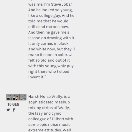
was me. I’m Steve Jobs.’
And he looked so young,
like a college guy. And he
told me that he would
still send me one now.
And then he gave me a
lesson on drawing with it.
It only comes in black
and white now, but they’ll
make it soon in color…I
felt so old and out of it
with this young whiz guy
right there who helped
invent it.”
Harsh Noise Wally
, is a
sophisticated mashup
10 GEN
mixing strips of Wally,
the lazy and cynic
colleague of Dilbert with
some epic noise music
extreme attitudes. Well