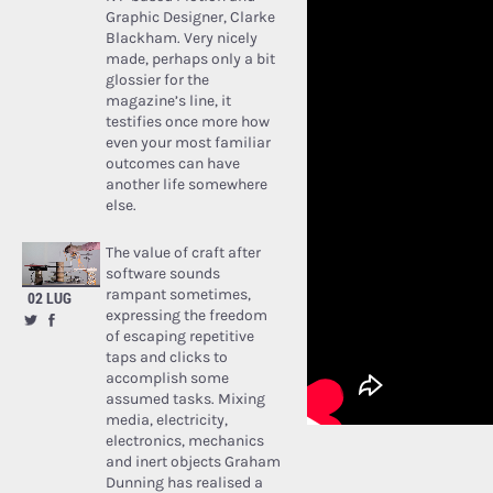
Graphic Designer, Clarke
Blackham. Very nicely
made, perhaps only a bit
glossier for the
magazine’s line, it
testifies once more how
even your most familiar
outcomes can have
another life somewhere
else.
The value of craft after
software sounds
rampant sometimes,
02 LUG
expressing the freedom
of escaping repetitive
taps and clicks to
accomplish some
assumed tasks. Mixing
media, electricity,
electronics, mechanics
and inert objects Graham
Dunning has realised a