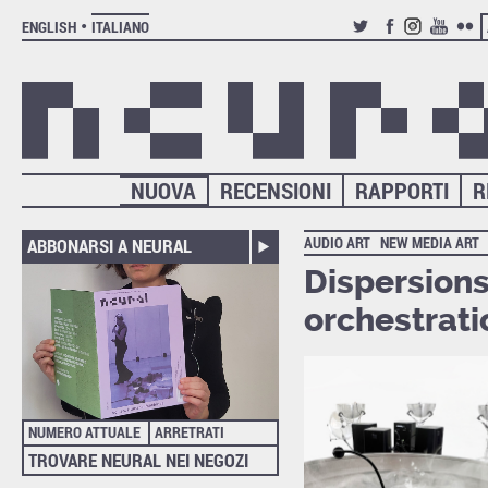
ENGLISH
ITALIANO
TWITTER
FACEBOOK
INSTAGRAM
YOUTUB
FLIC
NUOVA
RECENSIONI
RAPPORTI
R
AUDIO ART
NEW MEDIA ART
ABBONARSI A NEURAL
Dispersions
orchestrati
NUMERO ATTUALE
ARRETRATI
TROVARE NEURAL NEI NEGOZI