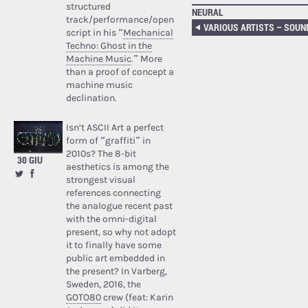
structured
NEURAL
track/performance/open
script in his “
Mechanical
Techno: Ghost in the
Machine Music
.” More
than a proof of concept a
machine music
declination.
Isn’t ASCII Art a perfect
form of “graffiti” in
2010s? The 8-bit
30 GIU
aesthetics is among the
strongest visual
references connecting
the analogue recent past
with the omni-digital
present, so why not adopt
it to finally have some
public art embedded in
the present? In Varberg,
Sweden, 2016, the
GOTO80
crew (feat: Karin