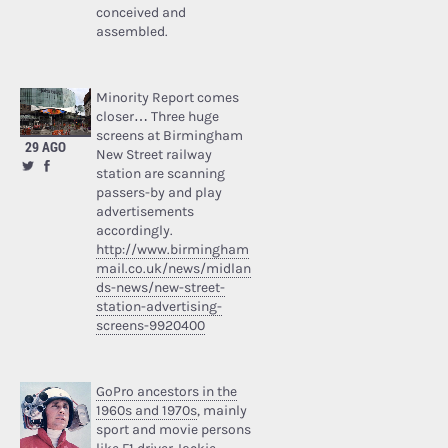
conceived and
assembled.
Minority Report comes
closer… Three huge
screens at Birmingham
29 AGO
New Street railway
station are scanning
passers-by and play
advertisements
accordingly.
http://www.birmingham
mail.co.uk/news/midlan
ds-news/new-street-
station-advertising-
screens-9920400
GoPro ancestors in the
1960s and 1970s
, mainly
sport and movie persons