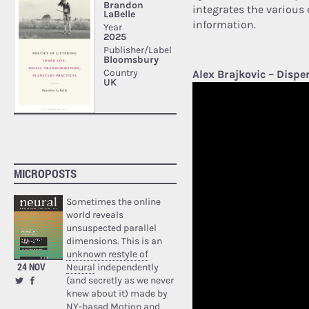
integrates the various 
information.
Alex Brajkovic – Dispe
MICROPOSTS
Sometimes the online
world reveals
unsuspected parallel
dimensions. This is an
unknown restyle of
24 NOV
Neural
independently
(and secretly as we never
knew about it) made by
NY-based Motion and