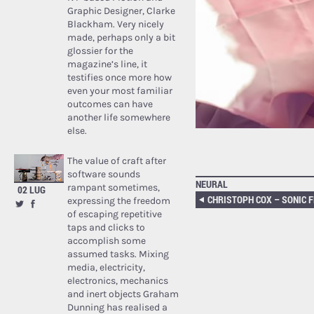
Graphic Designer, Clarke
Blackham. Very nicely
made, perhaps only a bit
glossier for the
magazine’s line, it
testifies once more how
even your most familiar
outcomes can have
another life somewhere
else.
The value of craft after
software sounds
NEURAL
rampant sometimes,
02 LUG
expressing the freedom
of escaping repetitive
taps and clicks to
accomplish some
assumed tasks. Mixing
media, electricity,
electronics, mechanics
and inert objects Graham
Dunning has realised a