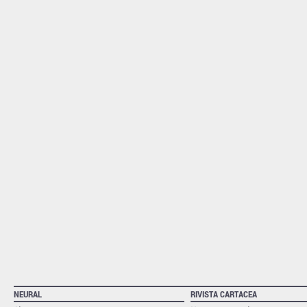
NEURAL
RIVISTA CARTACEA