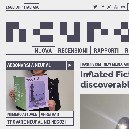
ENGLISH
ITALIANO
TWITTER
FACEBOOK
INSTAGRAM
YOUTUB
FLIC
NUOVA
RECENSIONI
RAPPORTI
R
HACKTIVISM
NEW MEDIA AR
ABBONARSI A NEURAL
Inflated Fi
discoverabl
NUMERO ATTUALE
ARRETRATI
TROVARE NEURAL NEI NEGOZI