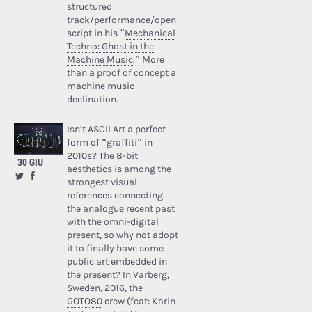
structured
track/performance/open
script in his “
Mechanical
Techno: Ghost in the
Machine Music
.” More
than a proof of concept a
machine music
declination.
Isn’t ASCII Art a perfect
form of “graffiti” in
2010s? The 8-bit
30 GIU
aesthetics is among the
strongest visual
references connecting
the analogue recent past
with the omni-digital
present, so why not adopt
it to finally have some
public art embedded in
the present? In Varberg,
Sweden, 2016, the
GOTO80
crew (feat: Karin