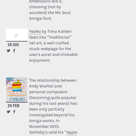
Andersson) did it,
choosing (not by
accident) the Mo Soul
Amiga-font.
YesNo
by Timo Kahlen
feels like “traditional”
net art, a well crafted
29 GIU
stuck webpage for the
user’s aural and clickable
enjoyment.
The relationship between
Andy Warhol and
personal computers
(becoming quite popular
during his last years) has
29 FEB
been only partially
investigated beyond his
Amiga works. In
November 2015,
Sotheby’s sold his “
Apple