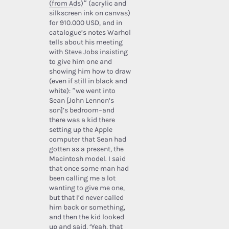
(from Ads)
” (acrylic and
silkscreen ink on canvas)
for 910.000 USD, and in
catalogue’s notes Warhol
tells about his meeting
with Steve Jobs insisting
to give him one and
showing him how to draw
(even if still in black and
white): “we went into
Sean [John Lennon’s
son]’s bedroom–and
there was a kid there
setting up the Apple
computer that Sean had
gotten as a present, the
Macintosh model. I said
that once some man had
been calling me a lot
wanting to give me one,
but that I’d never called
him back or something,
and then the kid looked
up and said, ‘Yeah, that