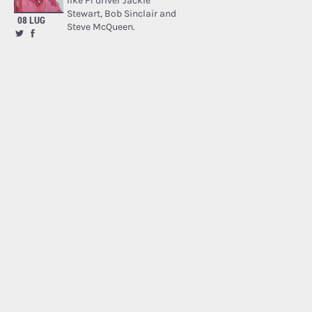
like F1 driver Jackie
Stewart, Bob Sinclair and
08 LUG
Steve McQueen.