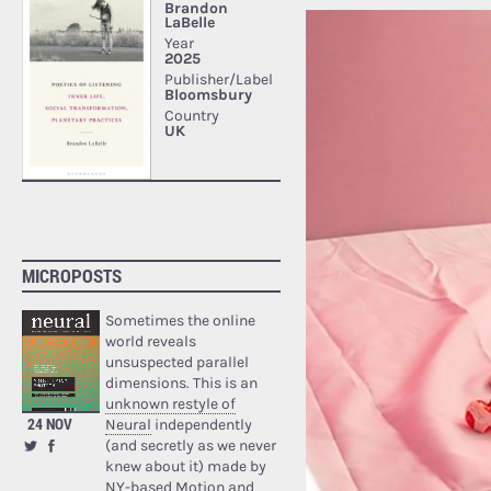
MICROPOSTS
Sometimes the online
world reveals
unsuspected parallel
dimensions. This is an
unknown restyle of
24 NOV
Neural
independently
(and secretly as we never
knew about it) made by
NY-based Motion and