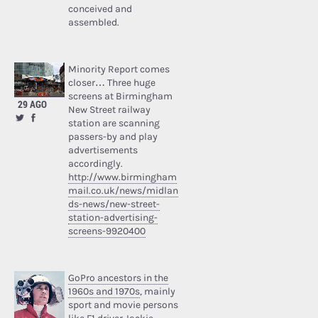
conceived and
assembled.
Minority Report comes
closer… Three huge
screens at Birmingham
29 AGO
New Street railway
station are scanning
passers-by and play
advertisements
accordingly.
http://www.birmingham
mail.co.uk/news/midlan
ds-news/new-street-
station-advertising-
screens-9920400
GoPro ancestors in the
1960s and 1970s
, mainly
sport and movie persons