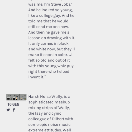
was me. I’m Steve Jobs.’
And he looked so young,
like a college guy. And he
told me that he would
still send me one now.
And then he gave me a
lesson on drawing with it.
It only comes in black
and white now, but they’ll
make it soon in color…I
felt so old and out of it
with this young whiz guy
right there who helped
invent it.”
Harsh Noise Wally
, is a
sophisticated mashup
10 GEN
mixing strips of Wally,
the lazy and cynic
colleague of Dilbert with
some epic noise music
extreme attitudes. Well