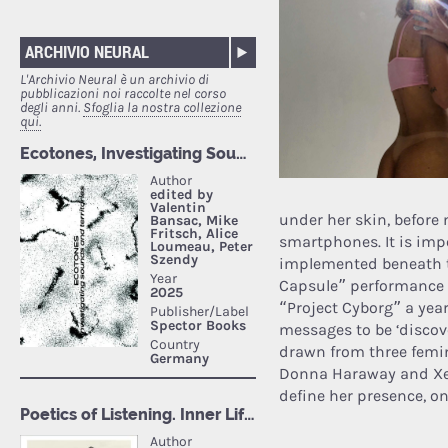
ARCHIVIO NEURAL
L'Archivio Neural è un archivio di
pubblicazioni noi raccolte nel corso
degli anni.
Sfoglia la nostra collezione
qui.
under her skin, before
smartphones. It is impo
implemented beneath t
Capsule” performance i
“Project Cyborg” a year 
messages to be ‘discov
drawn from three femin
Donna Haraway and Xeno
define her presence, on