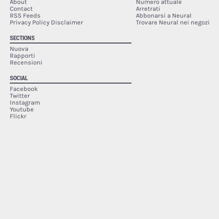
About
Numero attuale
Contact
Arretrati
RSS Feeds
Abbonarsi a Neural
Privacy Policy Disclaimer
Trovare Neural nei negozi
SECTIONS
Nuova
Rapporti
Recensioni
SOCIAL
Facebook
Twitter
Instagram
Youtube
Flickr