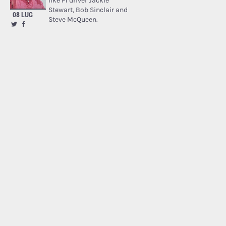
like F1 driver Jackie
Stewart, Bob Sinclair and
08 LUG
Steve McQueen.