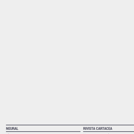
NEURAL
RIVISTA CARTACEA