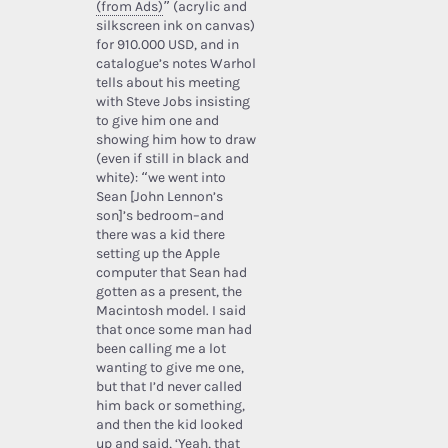
(from Ads)
” (acrylic and
silkscreen ink on canvas)
for 910.000 USD, and in
catalogue’s notes Warhol
tells about his meeting
with Steve Jobs insisting
to give him one and
showing him how to draw
(even if still in black and
white): “we went into
Sean [John Lennon’s
son]’s bedroom–and
there was a kid there
setting up the Apple
computer that Sean had
gotten as a present, the
Macintosh model. I said
that once some man had
been calling me a lot
wanting to give me one,
but that I’d never called
him back or something,
and then the kid looked
up and said, ‘Yeah, that