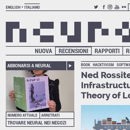
ENGLISH
ITALIANO
TWITTER
FACEBOOK
INSTAGRAM
YOUTUB
FLIC
NUOVA
RECENSIONI
RAPPORTI
R
BOOK
HACKTIVISM
SOFTW
ABBONARSI A NEURAL
Ned Rossite
Infrastruct
Theory of L
NUMERO ATTUALE
ARRETRATI
TROVARE NEURAL NEI NEGOZI