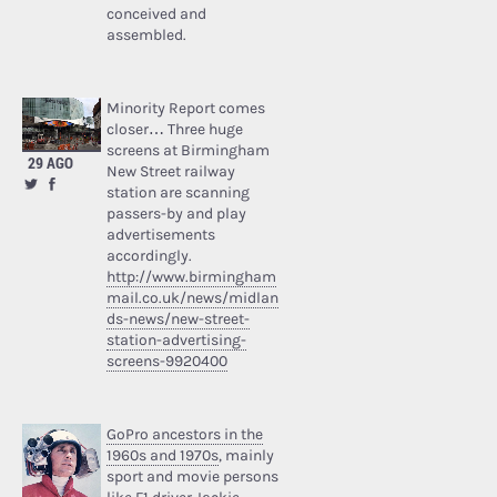
conceived and
assembled.
Minority Report comes
closer… Three huge
screens at Birmingham
29 AGO
New Street railway
station are scanning
passers-by and play
advertisements
accordingly.
http://www.birmingham
mail.co.uk/news/midlan
ds-news/new-street-
station-advertising-
screens-9920400
GoPro ancestors in the
1960s and 1970s
, mainly
sport and movie persons