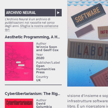
ARCHIVIO NEURAL
L'Archivio Neural è un archivio di
pubblicazioni noi raccolte nel corso
degli anni.
Sfoglia la nostra collezione
qui.
visione d’insieme e sopr
infrastrutture software
libro. È un ricercatore