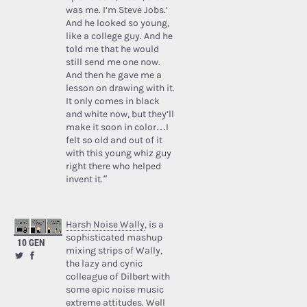
was me. I’m Steve Jobs.’
And he looked so young,
like a college guy. And he
told me that he would
still send me one now.
And then he gave me a
lesson on drawing with it.
It only comes in black
and white now, but they’ll
make it soon in color…I
felt so old and out of it
with this young whiz guy
right there who helped
invent it.”
Harsh Noise Wally
, is a
sophisticated mashup
10 GEN
mixing strips of Wally,
the lazy and cynic
colleague of Dilbert with
some epic noise music
extreme attitudes. Well