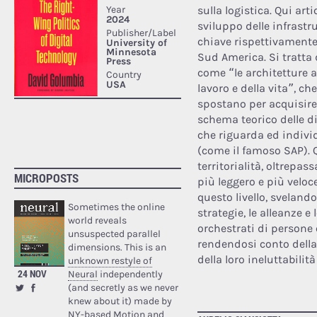
sulla logistica. Qui art
sviluppo delle infrastr
chiave rispettivamente c
Sud America. Si tratta d
come “le architetture 
lavoro e della vita”, ch
spostano per acquisire 
schema teorico delle d
che riguarda ed individ
(come il famoso SAP). 
territorialità, oltrepas
MICROPOSTS
più leggero e più veloc
questo livello, sveland
Sometimes the online
strategie, le alleanze e 
world reveals
orchestrati di persone
unsuspected parallel
rendendosi conto della
dimensions. This is an
della loro ineluttabilit
unknown restyle of
24 NOV
Neural
independently
(and secretly as we never
knew about it) made by
NY-based Motion and