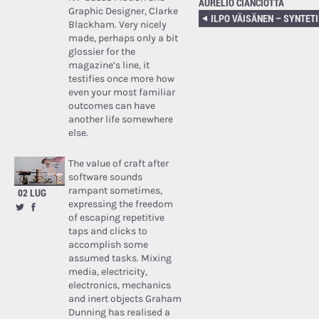
AURELIO CIANCIOTTA
Graphic Designer, Clarke
Blackham. Very nicely
made, perhaps only a bit
glossier for the
magazine’s line, it
testifies once more how
even your most familiar
outcomes can have
another life somewhere
else.
The value of craft after
software sounds
rampant sometimes,
02 LUG
expressing the freedom
of escaping repetitive
taps and clicks to
accomplish some
assumed tasks. Mixing
media, electricity,
electronics, mechanics
and inert objects Graham
Dunning has realised a