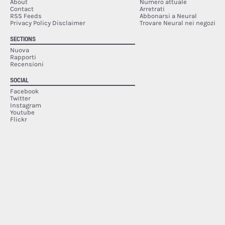
About
Numero attuale
Contact
Arretrati
RSS Feeds
Abbonarsi a Neural
Privacy Policy Disclaimer
Trovare Neural nei negozi
SECTIONS
Nuova
Rapporti
Recensioni
SOCIAL
Facebook
Twitter
Instagram
Youtube
Flickr