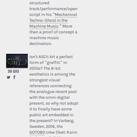
structured
track/performance/open
script in his “
Mechanical
Techno: Ghost in the
Machine Music
.” More
than a proof of concept a
machine music
declination.
Isn’t ASCII Art a perfect
form of “graffiti” in
2010s? The 8-bit
30 GIU
aesthetics is among the
strongest visual
references connecting
the analogue recent past
with the omni-digital
present, so why not adopt
it to finally have some
public art embedded in
the present? In Varberg,
Sweden, 2016, the
GOTO80
crew (feat: Karin