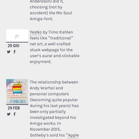
Andersson) did it,
choosing (not by
accident) the Mo Soul
Amiga-font.
YesNo
by Timo Kahlen
feels like “traditional”
net art, a well crafted
29 GIU
stuck webpage for the
user’s aural and clickable
enjoyment.
The relationship between
Andy Warhol and
personal computers
(becoming quite popular
during his last years) has
29 FEB
been only partially
investigated beyond his
Amiga works. In
November 2015,
Sotheby’s sold his “
Apple