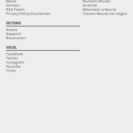
About
Numero attuale
Contact
Arretrati
RSS Feeds
Abbonarsi a Neural
Privacy Policy Disclaimer
Trovare Neural nei negozi
SECTIONS
Nuova
Rapporti
Recensioni
SOCIAL
Facebook
Twitter
Instagram
Youtube
Flickr