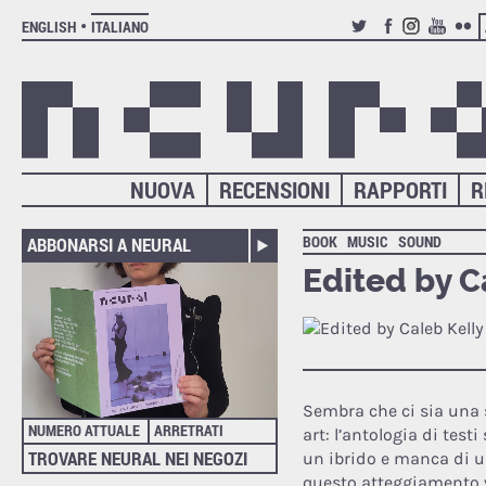
ENGLISH
ITALIANO
TWITTER
FACEBOOK
INSTAGRAM
YOUTUB
FLIC
NUOVA
RECENSIONI
RAPPORTI
R
BOOK
MUSIC
SOUND
ABBONARSI A NEURAL
Edited by C
Sembra che ci sia una s
NUMERO ATTUALE
ARRETRATI
art: l’antologia di test
TROVARE NEURAL NEI NEGOZI
un ibrido e manca di un
questo atteggiamento v