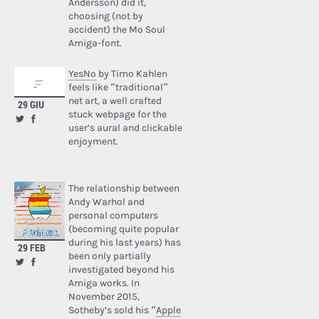
Andersson) did it,
choosing (not by
accident) the Mo Soul
Amiga-font.
YesNo
by Timo Kahlen
feels like “traditional”
net art, a well crafted
29 GIU
stuck webpage for the
user’s aural and clickable
enjoyment.
The relationship between
Andy Warhol and
personal computers
(becoming quite popular
during his last years) has
29 FEB
been only partially
investigated beyond his
Amiga works. In
November 2015,
Sotheby’s sold his “
Apple