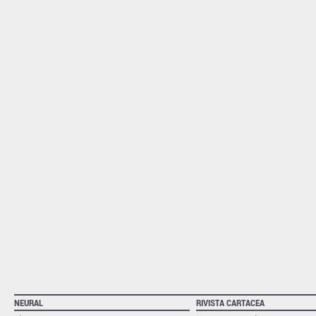
NEURAL
RIVISTA CARTACEA