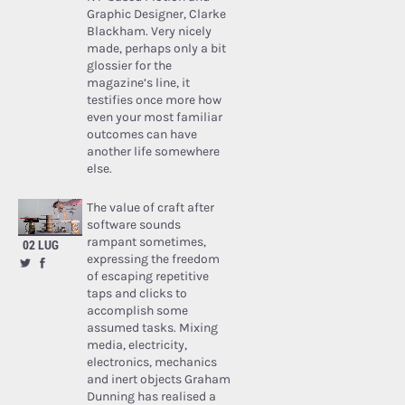
Graphic Designer, Clarke
Blackham. Very nicely
made, perhaps only a bit
glossier for the
magazine’s line, it
testifies once more how
even your most familiar
outcomes can have
another life somewhere
else.
The value of craft after
software sounds
rampant sometimes,
02 LUG
expressing the freedom
of escaping repetitive
taps and clicks to
accomplish some
assumed tasks. Mixing
media, electricity,
electronics, mechanics
and inert objects Graham
Dunning has realised a