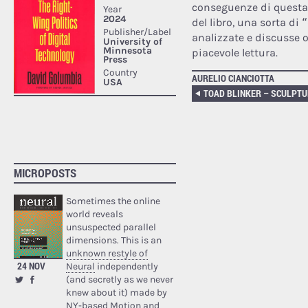
conseguenze di questa 
del libro, una sorta di
analizzate e discusse
piacevole lettura.
AURELIO CIANCIOTTA
TOAD BLINKER – SCULPT
MICROPOSTS
Sometimes the online
world reveals
unsuspected parallel
dimensions. This is an
unknown restyle of
24 NOV
Neural
independently
(and secretly as we never
knew about it) made by
NY-based Motion and