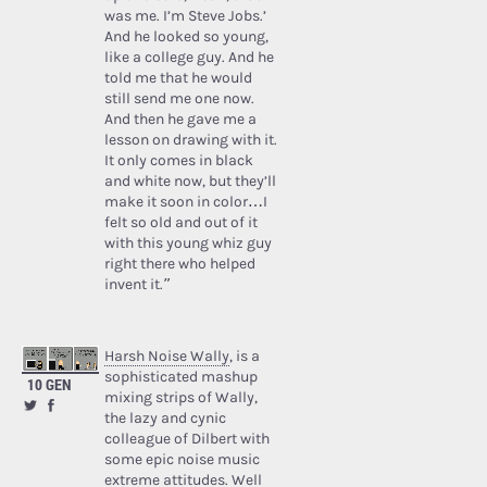
was me. I’m Steve Jobs.’
And he looked so young,
like a college guy. And he
told me that he would
still send me one now.
And then he gave me a
lesson on drawing with it.
It only comes in black
and white now, but they’ll
make it soon in color…I
felt so old and out of it
with this young whiz guy
right there who helped
invent it.”
Harsh Noise Wally
, is a
sophisticated mashup
10 GEN
mixing strips of Wally,
the lazy and cynic
colleague of Dilbert with
some epic noise music
extreme attitudes. Well