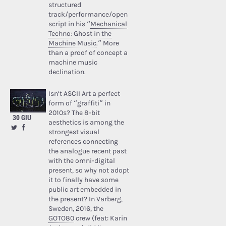
structured
track/performance/open
script in his “
Mechanical
Techno: Ghost in the
Machine Music
.” More
than a proof of concept a
machine music
declination.
Isn’t ASCII Art a perfect
form of “graffiti” in
2010s? The 8-bit
30 GIU
aesthetics is among the
strongest visual
references connecting
the analogue recent past
with the omni-digital
present, so why not adopt
it to finally have some
public art embedded in
the present? In Varberg,
Sweden, 2016, the
GOTO80
crew (feat: Karin