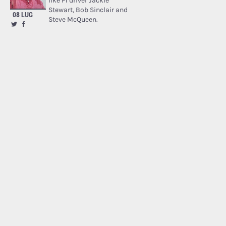
like F1 driver Jackie
Stewart, Bob Sinclair and
08 LUG
Steve McQueen.