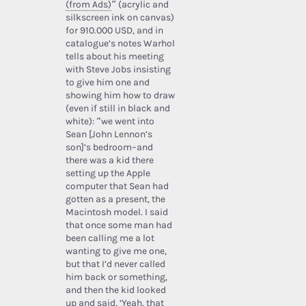
(from Ads)
” (acrylic and
silkscreen ink on canvas)
for 910.000 USD, and in
catalogue’s notes Warhol
tells about his meeting
with Steve Jobs insisting
to give him one and
showing him how to draw
(even if still in black and
white): “we went into
Sean [John Lennon’s
son]’s bedroom–and
there was a kid there
setting up the Apple
computer that Sean had
gotten as a present, the
Macintosh model. I said
that once some man had
been calling me a lot
wanting to give me one,
but that I’d never called
him back or something,
and then the kid looked
up and said, ‘Yeah, that