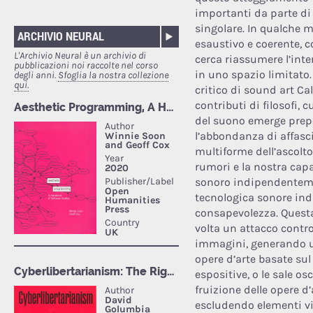
importanti da parte di
singolare. In qualche m
ARCHIVIO NEURAL
esaustivo e coerente, 
L'Archivio Neural è un archivio di
cerca riassumere l’int
pubblicazioni noi raccolte nel corso
in uno spazio limitato.
degli anni.
Sfoglia la nostra collezione
qui.
critico di sound art Ca
contributi di filosofi, cu
del suono emerge prepo
l’abbondanza di affasc
multiforme dell’ascolt
rumori e la nostra capa
sonoro indipendenteme
tecnologica sonore ind
consapevolezza. Quest
volta un attacco contr
immagini, generando un
opere d’arte basate sul
espositive, o le sale os
fruizione delle opere 
escludendo elementi vi