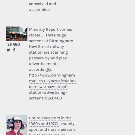
conceived and
assembled.
Minority Report comes
closer… Three huge
screens at Birmingham
29 AGO
New Street railway
station are scanning
passers-by and play
advertisements
accordingly.
http://www.birmingham
mail.co.uk/news/midlan
ds-news/new-street-
station-advertising-
screens-9920400
GoPro ancestors in the
1960s and 1970s
, mainly
sport and movie persons