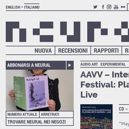
ENGLISH
ITALIANO
TWITTER
FACEBOOK
INSTAGRAM
YOUTUB
FLIC
NUOVA
RECENSIONI
RAPPORTI
R
AUDIO ART
EXPERIMENTAL
ABBONARSI A NEURAL
AAVV – Inte
Festival: P
Live
CD –
NUMERO ATTUALE
ARRETRATI
TROVARE NEURAL NEI NEGOZI
“Pla