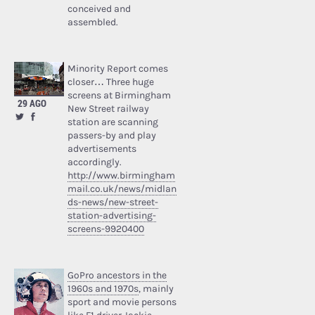
conceived and
assembled.
Minority Report comes
closer… Three huge
screens at Birmingham
29 AGO
New Street railway
station are scanning
passers-by and play
advertisements
accordingly.
http://www.birmingham
mail.co.uk/news/midlan
ds-news/new-street-
station-advertising-
screens-9920400
GoPro ancestors in the
1960s and 1970s
, mainly
sport and movie persons