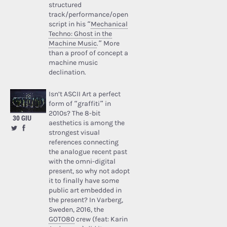
structured
track/performance/open
script in his “
Mechanical
Techno: Ghost in the
Machine Music
.” More
than a proof of concept a
machine music
declination.
Isn’t ASCII Art a perfect
form of “graffiti” in
2010s? The 8-bit
30 GIU
aesthetics is among the
strongest visual
references connecting
the analogue recent past
with the omni-digital
present, so why not adopt
it to finally have some
public art embedded in
the present? In Varberg,
Sweden, 2016, the
GOTO80
crew (feat: Karin