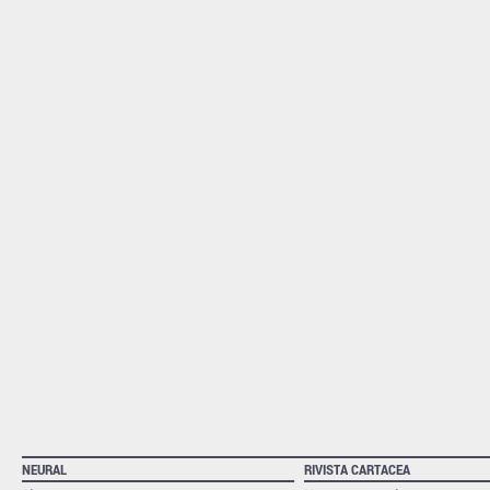
NEURAL
RIVISTA CARTACEA