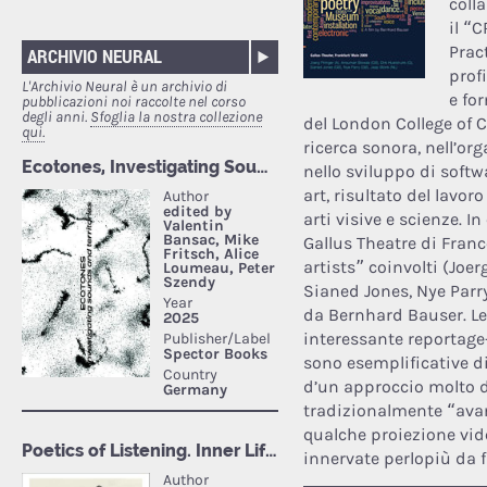
coll
il “
Prac
ARCHIVIO NEURAL
prof
L'Archivio Neural è un archivio di
e fo
pubblicazioni noi raccolte nel corso
degli anni.
Sfoglia la nostra collezione
del London College of 
qui.
ricerca sonora, nell’or
nello sviluppo di softw
art, risultato del lavor
arti visive e scienze. I
Gallus Theatre di Franc
artists” coinvolti (Joe
Sianed Jones, Nye Parry
da Bernhard Bauser. L
interessante reportage
sono esemplificative di
d’un approccio molto d
tradizionalmente “avan
qualche proiezione vide
innervate perlopiù da 