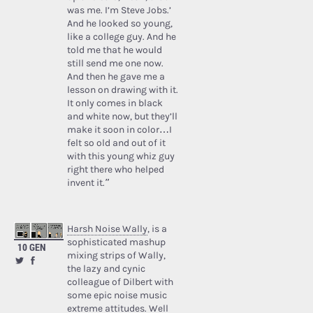
was me. I’m Steve Jobs.’
And he looked so young,
like a college guy. And he
told me that he would
still send me one now.
And then he gave me a
lesson on drawing with it.
It only comes in black
and white now, but they’ll
make it soon in color…I
felt so old and out of it
with this young whiz guy
right there who helped
invent it.”
Harsh Noise Wally
, is a
sophisticated mashup
10 GEN
mixing strips of Wally,
the lazy and cynic
colleague of Dilbert with
some epic noise music
extreme attitudes. Well