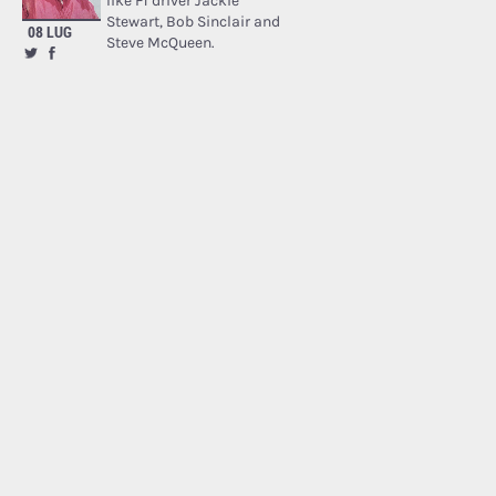
like F1 driver Jackie
Stewart, Bob Sinclair and
08 LUG
Steve McQueen.