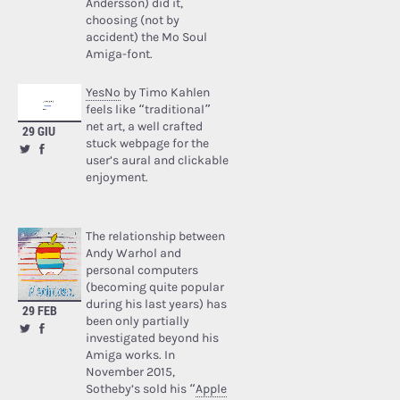
Andersson) did it,
choosing (not by
accident) the Mo Soul
Amiga-font.
YesNo
by Timo Kahlen
feels like “traditional”
net art, a well crafted
29 GIU
stuck webpage for the
user’s aural and clickable
enjoyment.
The relationship between
Andy Warhol and
personal computers
(becoming quite popular
during his last years) has
29 FEB
been only partially
investigated beyond his
Amiga works. In
November 2015,
Sotheby’s sold his “
Apple