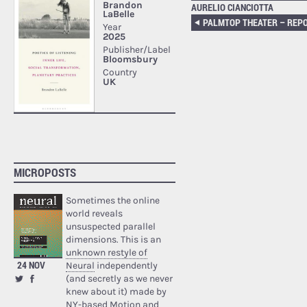
AURELIO CIANCIOTTA
MICROPOSTS
Sometimes the online
world reveals
unsuspected parallel
dimensions. This is an
unknown restyle of
24 NOV
Neural
independently
(and secretly as we never
knew about it) made by
NY-based Motion and