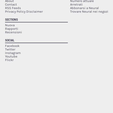
About
Numero attuale
Contact
Arretrati
RSS Feeds
Abbonarsi a Neural
Privacy Policy Disclaimer
Trovare Neural nei negozi
SECTIONS
Nuova
Rapporti
Recensioni
SOCIAL
Facebook
Twitter
Instagram
Youtube
Flickr