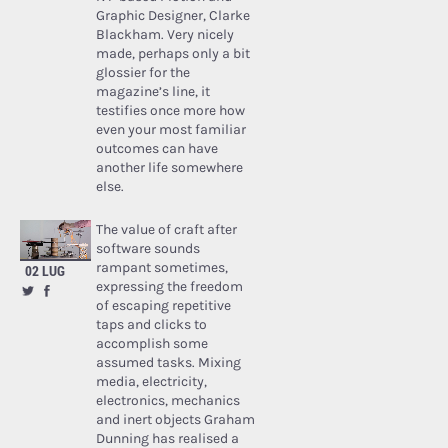
Graphic Designer, Clarke
Blackham. Very nicely
made, perhaps only a bit
glossier for the
magazine’s line, it
testifies once more how
even your most familiar
outcomes can have
another life somewhere
else.
The value of craft after
software sounds
rampant sometimes,
02 LUG
expressing the freedom
of escaping repetitive
taps and clicks to
accomplish some
assumed tasks. Mixing
media, electricity,
electronics, mechanics
and inert objects Graham
Dunning has realised a