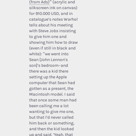
(from Ads)
” (acrylic and
silkscreen ink on canvas)
for 910.000 USD, and in
catalogue’s notes Warhol
tells about his meeting
with Steve Jobs insisting
to give him one and
showing him how to draw
(even if still in black and
white): “we went into
Sean [John Lennon’s
son]’s bedroom–and
there was a kid there
setting up the Apple
computer that Sean had
gotten as a present, the
Macintosh model. I said
that once some man had
been calling me a lot
wanting to give me one,
but that I’d never called
him back or something,
and then the kid looked
up and said, ‘Yeah, that