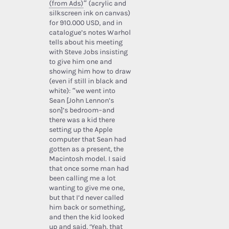
(from Ads)
” (acrylic and
silkscreen ink on canvas)
for 910.000 USD, and in
catalogue’s notes Warhol
tells about his meeting
with Steve Jobs insisting
to give him one and
showing him how to draw
(even if still in black and
white): “we went into
Sean [John Lennon’s
son]’s bedroom–and
there was a kid there
setting up the Apple
computer that Sean had
gotten as a present, the
Macintosh model. I said
that once some man had
been calling me a lot
wanting to give me one,
but that I’d never called
him back or something,
and then the kid looked
up and said, ‘Yeah, that