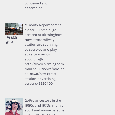
conceived and
assembled.
Minority Report comes
closer… Three huge
screens at Birmingham
29 AGO
New Street railway
station are scanning
passers-by and play
advertisements
accordingly.
http://www.birmingham
mail.co.uk/news/midlan
ds-news/new-street-
station-advertising-
screens-9920400
GoPro ancestors in the
1960s and 1970s
, mainly
sport and movie persons