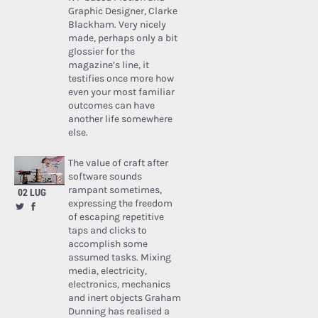
Graphic Designer, Clarke
Blackham. Very nicely
made, perhaps only a bit
glossier for the
magazine’s line, it
testifies once more how
even your most familiar
outcomes can have
another life somewhere
else.
The value of craft after
software sounds
rampant sometimes,
02 LUG
expressing the freedom
of escaping repetitive
taps and clicks to
accomplish some
assumed tasks. Mixing
media, electricity,
electronics, mechanics
and inert objects Graham
Dunning has realised a