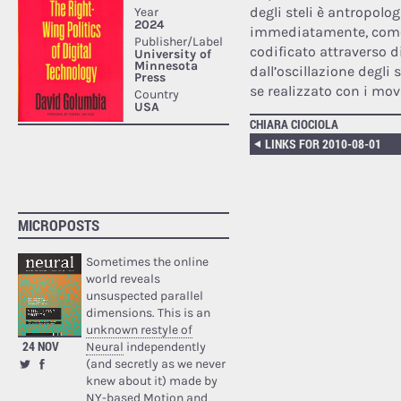
degli steli è antropolo
immediatamente, come 
codificato attraverso d
dall’oscillazione degli
se realizzato con i mov
CHIARA CIOCIOLA
LINKS FOR 2010-08-01
MICROPOSTS
Sometimes the online
world reveals
unsuspected parallel
dimensions. This is an
unknown restyle of
24 NOV
Neural
independently
(and secretly as we never
knew about it) made by
NY-based Motion and