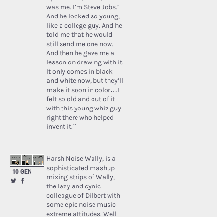
was me. I’m Steve Jobs.’
And he looked so young,
like a college guy. And he
told me that he would
still send me one now.
And then he gave me a
lesson on drawing with it.
It only comes in black
and white now, but they’ll
make it soon in color…I
felt so old and out of it
with this young whiz guy
right there who helped
invent it.”
Harsh Noise Wally
, is a
sophisticated mashup
10 GEN
mixing strips of Wally,
the lazy and cynic
colleague of Dilbert with
some epic noise music
extreme attitudes. Well