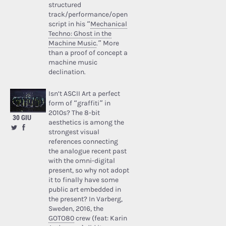
structured
track/performance/open
script in his “
Mechanical
Techno: Ghost in the
Machine Music
.” More
than a proof of concept a
machine music
declination.
Isn’t ASCII Art a perfect
form of “graffiti” in
2010s? The 8-bit
30 GIU
aesthetics is among the
strongest visual
references connecting
the analogue recent past
with the omni-digital
present, so why not adopt
it to finally have some
public art embedded in
the present? In Varberg,
Sweden, 2016, the
GOTO80
crew (feat: Karin