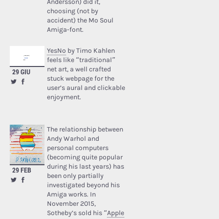
Andersson) did it,
choosing (not by
accident) the Mo Soul
Amiga-font.
YesNo
by Timo Kahlen
feels like “traditional”
net art, a well crafted
29 GIU
stuck webpage for the
user’s aural and clickable
enjoyment.
The relationship between
Andy Warhol and
personal computers
(becoming quite popular
during his last years) has
29 FEB
been only partially
investigated beyond his
Amiga works. In
November 2015,
Sotheby’s sold his “
Apple