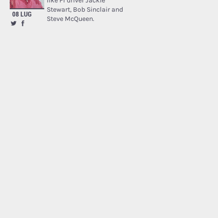
like F1 driver Jackie
Stewart, Bob Sinclair and
08 LUG
Steve McQueen.