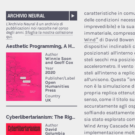
caratteristiche in comu
ARCHIVIO NEURAL
delle condizioni neces
L'Archivio Neural è un archivio di
imprevedibile) e la su
pubblicazioni noi raccolte nel corso
degli anni.
Sfoglia la nostra collezione
immateriale, compreso l
qui.
Wind”
di David Bowen 
dispositivi inclinabili 
posizionati all’interno 
steli secchi ma posizion
accelerometro. Il vento f
steli all’interno a repl
all’unisono. Questa “on
non è la simulazione d
propria replica ottenut
senso, come il titolo su
accuratamente agli ospi
soffiando esattamente 
sia stato esplorato com
Wind Array Cascade Ma
implementazione molto