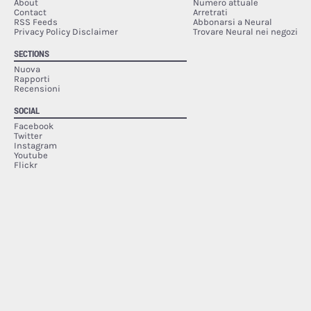
About
Numero attuale
Contact
Arretrati
RSS Feeds
Abbonarsi a Neural
Privacy Policy Disclaimer
Trovare Neural nei negozi
SECTIONS
Nuova
Rapporti
Recensioni
SOCIAL
Facebook
Twitter
Instagram
Youtube
Flickr