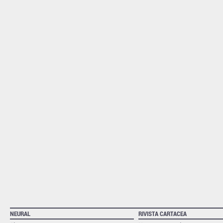
NEURAL
RIVISTA CARTACEA