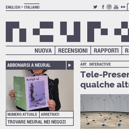
ENGLISH
ITALIANO
TWITTER
FACEBOOK
INSTAGRAM
YOUTUB
FLIC
NUOVA
RECENSIONI
RAPPORTI
R
ART
INTERACTIVE
ABBONARSI A NEURAL
Tele-Presen
qualche alt
NUMERO ATTUALE
ARRETRATI
TROVARE NEURAL NEI NEGOZI