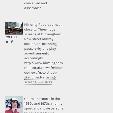
conceived and
assembled.
Minority Report comes
closer… Three huge
screens at Birmingham
29 AGO
New Street railway
station are scanning
passers-by and play
advertisements
accordingly.
http://www.birmingham
mail.co.uk/news/midlan
ds-news/new-street-
station-advertising-
screens-9920400
GoPro ancestors in the
1960s and 1970s
, mainly
sport and movie persons