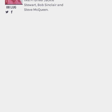
like F1 driver Jackie
Stewart, Bob Sinclair and
08 LUG
Steve McQueen.