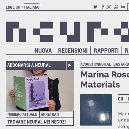
ENGLISH
ITALIANO
TWITTER
FACEBOOK
INSTAGRAM
YOUTUB
FLIC
NUOVA
RECENSIONI
RAPPORTI
R
ACOUSTIC/DIGITAL
BASTARD
ABBONARSI A NEURAL
Marina Rose
Materials
CD –
Marin
NUMERO ATTUALE
ARRETRATI
unde
TROVARE NEURAL NEI NEGOZI
stri