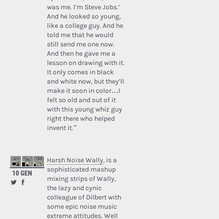
was me. I’m Steve Jobs.’
And he looked so young,
like a college guy. And he
told me that he would
still send me one now.
And then he gave me a
lesson on drawing with it.
It only comes in black
and white now, but they’ll
make it soon in color…I
felt so old and out of it
with this young whiz guy
right there who helped
invent it.”
Harsh Noise Wally
, is a
sophisticated mashup
10 GEN
mixing strips of Wally,
the lazy and cynic
colleague of Dilbert with
some epic noise music
extreme attitudes. Well