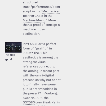
structured
track/performance/open
script in his “
Mechanical
Techno: Ghost in the
Machine Music
.” More
than a proof of concept a
machine music
declination.
Isn’t ASCII Art a perfect
form of “graffiti” in
2010s? The 8-bit
30 GIU
aesthetics is among the
strongest visual
references connecting
the analogue recent past
with the omni-digital
present, so why not adopt
it to finally have some
public art embedded in
the present? In Varberg,
Sweden, 2016, the
GOTO80
crew (feat: Karin