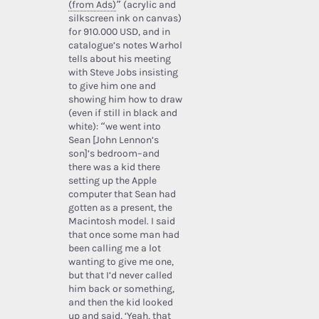
(from Ads)
” (acrylic and
silkscreen ink on canvas)
for 910.000 USD, and in
catalogue’s notes Warhol
tells about his meeting
with Steve Jobs insisting
to give him one and
showing him how to draw
(even if still in black and
white): “we went into
Sean [John Lennon’s
son]’s bedroom–and
there was a kid there
setting up the Apple
computer that Sean had
gotten as a present, the
Macintosh model. I said
that once some man had
been calling me a lot
wanting to give me one,
but that I’d never called
him back or something,
and then the kid looked
up and said, ‘Yeah, that