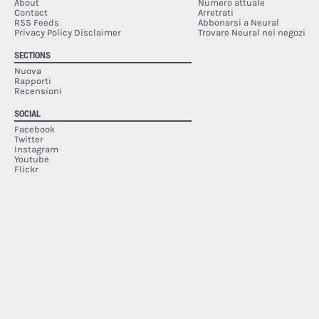
About
Numero attuale
Contact
Arretrati
RSS Feeds
Abbonarsi a Neural
Privacy Policy Disclaimer
Trovare Neural nei negozi
SECTIONS
Nuova
Rapporti
Recensioni
SOCIAL
Facebook
Twitter
Instagram
Youtube
Flickr