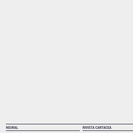
NEURAL
RIVISTA CARTACEA