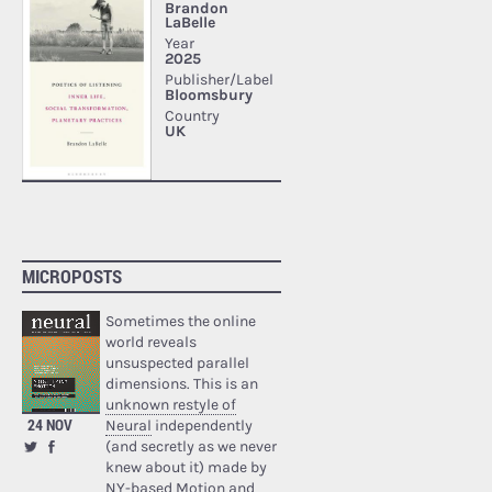
MICROPOSTS
Sometimes the online
world reveals
unsuspected parallel
dimensions. This is an
unknown restyle of
24 NOV
Neural
independently
(and secretly as we never
knew about it) made by
NY-based Motion and