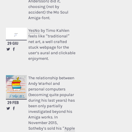
Andersson) did it,
choosing (not by
accident) the Mo Soul
Amiga-font.
YesNo
by Timo Kahlen
feels like “traditional”
net art, a well crafted
29 GIU
stuck webpage for the
user’s aural and clickable
enjoyment.
The relationship between
Andy Warhol and
personal computers
(becoming quite popular
during his last years) has
29 FEB
been only partially
investigated beyond his
Amiga works. In
November 2015,
Sotheby’s sold his “
Apple