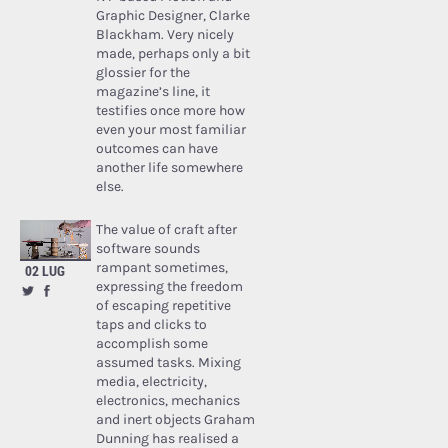
Graphic Designer, Clarke
Blackham. Very nicely
made, perhaps only a bit
glossier for the
magazine’s line, it
testifies once more how
even your most familiar
outcomes can have
another life somewhere
else.
The value of craft after
software sounds
rampant sometimes,
02 LUG
expressing the freedom
of escaping repetitive
taps and clicks to
accomplish some
assumed tasks. Mixing
media, electricity,
electronics, mechanics
and inert objects Graham
Dunning has realised a