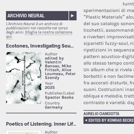
turn
sperimentazioni di mat
ARCHIVIO NEURAL
“Plastic Materials” alc
del suo catalogo sonoro
L'Archivio Neural è un archivio di
pubblicazioni noi raccolte nel corso
ticchettii, assommando
degli anni.
Sfoglia la nostra collezione
qui.
e riverberi improvvisat
siparietti fuzzy-soul, r
ripetizioni in sequen
pattern acustico-digita
allo stesso tempo cont
Un album che si rivela 
borbottii e non facilme
fra accorati disturbi, 
suoni. Costruzioni ina
oblique e melodie, tratt
contrasto e varietà: dag
AURELIO CIANCIOTTA