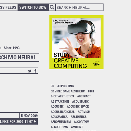
SS FEEDS
SWITCH TO B&W
ts · Since 1993
RCHIVIO NEURAL
3D
3D PRINTING
3D VIDEO GAME AESTHETIC
8 BIT
8-BIT AESTHETICS
ABSTRACT
ABSTRACTION
ACOUSMATIC
ACOUSTIC
ACOUSTIC SPACE
ACOUSTIC/DIGITAL
ACTIVISM
5 NOV 2009
ACUSMATICA
AESTHETICS
LINKS FOR 2009-11-07
AFROFUTURISM
ALGORITHM
ALGORITHMS
AMBIENT