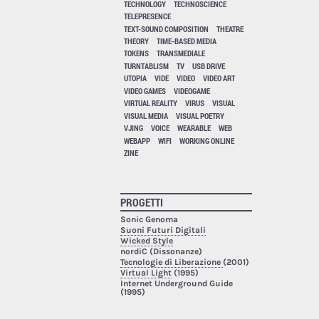
TECHNOLOGY
TECHNOSCIENCE
TELEPRESENCE
TEXT-SOUND COMPOSITION
THEATRE
THEORY
TIME-BASED MEDIA
TOKENS
TRANSMEDIALE
TURNTABLISM
TV
USB DRIVE
UTOPIA
VIDE
VIDEO
VIDEO ART
VIDEO GAMES
VIDEOGAME
VIRTUAL REALITY
VIRUS
VISUAL
VISUAL MEDIA
VISUAL POETRY
VJING
VOICE
WEARABLE
WEB
WEBAPP
WIFI
WORKING ONLINE
ZINE
PROGETTI
Sonic Genoma
Suoni Futuri Digitali
Wicked Style
nordiC (Dissonanze)
Tecnologie di Liberazione
(2001)
Virtual Light
(1995)
Internet Underground Guide
(1995)