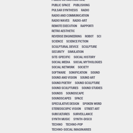
PUBLIC SPACE
PUBLISHING
PULSAR SYNTHESIS
RADIO
RADIO AND COMMUNICATION
RADIO WAVES
RADIO-ART
REMOTE EXECUTION
RAPPORTI
RETRO AESTHETIC
REVERSE ENGINEERING
ROBOT
SCI
SCIENCE
SCIENCE FICTION
SCULPTURAL DEVICE
SCULPTURE
SECURITY
SIMULATION
SITE-SPECIFIC
SOCIAL HISTORY
SOCIAL MEDIA
SOCIAL MYTHOLOGIES
SOCIAL NETWORK
SOCIETY
SOFTWARE
SONIFICATION
SOUND
SOUND AND VISION
SOUND ART
SOUND POETRY
SOUND SCULPTURE
SOUND SCULPTURES
SOUND STUDIES
SOUNDS
SOUNDSCAPE
SOUNDSCAPES
SPACE
SPECULATIVE DESIGN
SPOKEN WORD
STEREOSCOPIC VISION
STREET ART
SUBCULTURES
SURVEILLANCE
SYNTH MUSIC
SYNTH-DISCO
TECHNO
TECHNO-POP
TECHNO-SOCIAL IMAGINARIES