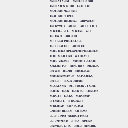
AMBIENT NOISE
AMBIENT-DRONE
AMBIENTE SONORO
ANALOGUE
ANALOGUE MACHINES
ANALOGUE SOUNDS
ANALOGUE TO DIGITAL
ANIMATION
ANONYMITY
AOUND
ARCHEOLOGY
ARCHITECTURE
ARCHIVE
ART
ART HACK
ART ROCK
ARTIFICIAL INTELLIGENCE
ARTIFICIAL LIFE
AUDIO ART
AUDIO RECORDING AND REPRODUCTION
AUDIO SURROUND
AUDIO-VIDEO
AUDIO-VISUALS
AUDITORY CULTURE
BASTARD POP
BEND TOYS
BIG DATA
BIO-ART
BIOART
BIOLOGICAL
BIOLUMINESCENCE
BIOPOLITICS
BIOTECH
BLACK CULTURE
BLOCKCHAIN
BLU-RAY/DVD + BOOK
BODIES
BOOK
BOOK + OTHER MEDIA
BOOKLET
BOOKS
BOOKSHOP
BREAKCORE
BROADCAST
BRUTALISM
CAPITALISM
CARSTEN NICOLAI
CD + DVD
CD OR OTHER PORTABLE MEDIA
CD+DVD VIDEO
CHINA
CINEMA
CINEMATIC ARTS
CIRCUIT BENDING