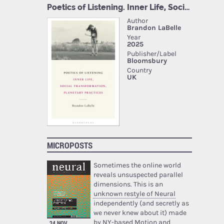
MICROPOSTS
Sometimes the online world
reveals unsuspected parallel
dimensions. This is an
unknown restyle of Neural
independently (and secretly as
we never knew about it) made
by NY-based Motion and
24 NOV