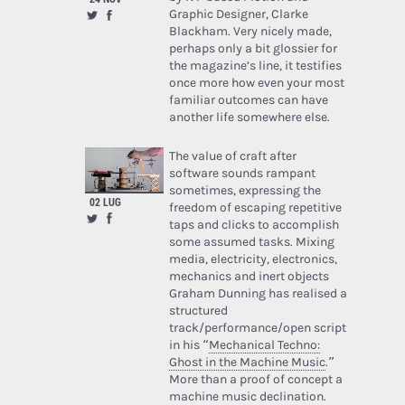
Graphic Designer, Clarke
Blackham. Very nicely made,
perhaps only a bit glossier for
the magazine’s line, it testifies
once more how even your most
familiar outcomes can have
another life somewhere else.
The value of craft after
software sounds rampant
sometimes, expressing the
02 LUG
freedom of escaping repetitive
taps and clicks to accomplish
some assumed tasks. Mixing
media, electricity, electronics,
mechanics and inert objects
Graham Dunning has realised a
structured
track/performance/open script
in his “
Mechanical Techno:
Ghost in the Machine Music
.”
More than a proof of concept a
machine music declination.