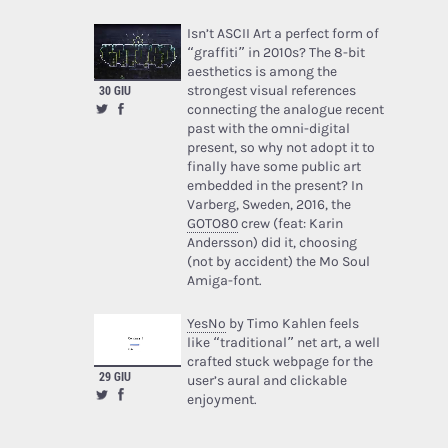
Isn’t ASCII Art a perfect form of
“graffiti” in 2010s? The 8-bit
aesthetics is among the
strongest visual references
30 GIU
connecting the analogue recent
past with the omni-digital
present, so why not adopt it to
finally have some public art
embedded in the present? In
Varberg, Sweden, 2016, the
GOTO80
crew (feat: Karin
Andersson) did it, choosing
(not by accident) the Mo Soul
Amiga-font.
YesNo
by Timo Kahlen feels
like “traditional” net art, a well
crafted stuck webpage for the
29 GIU
user’s aural and clickable
enjoyment.