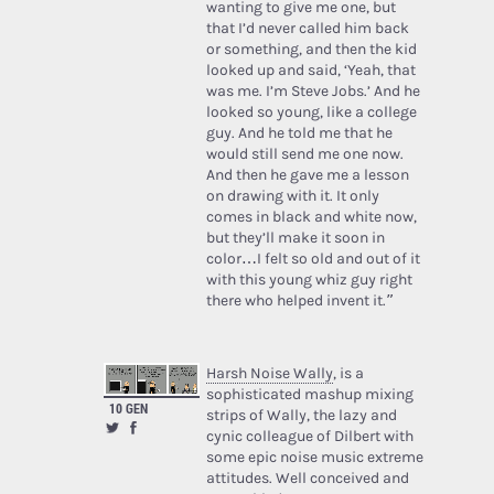
wanting to give me one, but
that I’d never called him back
or something, and then the kid
looked up and said, ‘Yeah, that
was me. I’m Steve Jobs.’ And he
looked so young, like a college
guy. And he told me that he
would still send me one now.
And then he gave me a lesson
on drawing with it. It only
comes in black and white now,
but they’ll make it soon in
color…I felt so old and out of it
with this young whiz guy right
there who helped invent it.”
Harsh Noise Wally
, is a
sophisticated mashup mixing
10 GEN
strips of Wally, the lazy and
cynic colleague of Dilbert with
some epic noise music extreme
attitudes. Well conceived and