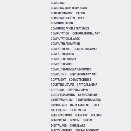
CLASSICAL
CLASSICAL/CONTEMPORARY
CLIMATE CHANGE
CLOUD
CLUBBING SCENES
CODE
COMMUNICATION
COMMUNICATION STRATEGIES
COMPUTATION
COMPUTATIONAL ART
COMPUTATIONAL ARTS
COMPUTER ANIMATION
COMPUTER ART
COMPUTER GAMES
COMPUTER MUSIC
COMPUTER SCIENCE
COMPUTER VOICE
COMPUTER-GENERATED COMICS
COMPUTING
CONTEMPORARY ART
COPYRIGHT
COSMOTECHNICS
COUNTERCULTURE
CRITICAL MEDIA
CRITICISM
CRYPTOGRAPHY
CULTURE JAMMING
CYBERCULTURE
CYBERFEMINISM
CYBERNETIC MUSIC
CYBORG ART
DARK AMBIENT
DATA
DATA DATING
DEAD MEDIA
DEEP LISTENING
DEEPFAKE
DELEUZE
DEMOSCENE
DESIGN
DIGITAL
DIGITAL AGE
DIGITAL ART
DIGITAL CULTURE
DIGITAL ECONOMY