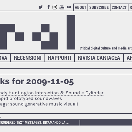
ABOUT
SUBSCRIBE
CONTACT
R
TWITTER
FACEBOOK
INSTAGRAM
YOUTUBE
FLICKR
Critical digital culture and media ar
OVA
RECENSIONI
RAPPORTI
RIVISTA CARTACEA
A
nks for 2009-11-05
ndy Huntington Interaction & Sound » Cylinder
apid prototyped soundwaves
tags:
sound
generative
music
visual
)
L
EMBROIDERED TEXT MESSAGES, RICAMANDO LA MEMORIA VIRTUALE