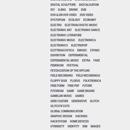
DIGITAL SCULPTURE
DIGITALISATION
DIY
DJING
DRONE
DUB
DVD &/OR DVD VIDEO
DVD VIDEO
DYSTOPIAN
ECOLOGY
ECONOMY
ELECTRO
ELECTROACOUSTIC MUSIC
ELECTRONIC ART
ELECTRONIC DANCE
ELECTRONIC LITERATURE
ELECTRONIC MUSIC
ELECTRONICA
ELECTRONICS
ELECTROPOP
ELETTROACUSTICA
EMUSIC
ETHNIC
EXHIBITION
EXPERIMENTAL
EXPERIMENTAL MUSIC
EXTRA
FAKE
FEMINISM
FESTIVAL
FETISHIZATION OF THE OFFLINE
FIELD RECORDING
FIELD RECORDINGS
FLOPPY DISK
FLUXUS
FOLKTRONICA
FREE FORM
FREE PDF
FUTURE
FUTURISM
GAME
GAME ENGINE
GAMELAN MUSIC
GAMES
GEEK CULTURE
GENERATIVE
GLITCH
GLITCH'N'CUTS
GLOBAL COMMUNICATION
GRAPHIC DESIGN
HACKING
HACKTIVISM
HOME DEVICES
HYBRIDITY
IDENTITY
IDM
IMAGES