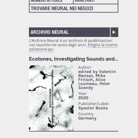
NUMERO ATTUALE
ARRETRATI
TROVARE NEURAL NEI NEGOZI
ARCHIVIO NEURAL
L'Archivio Neural è un archivio di pubblicazioni
noi raccolte nel corso degli anni.
Sfoglia la nostra
collezione qui.