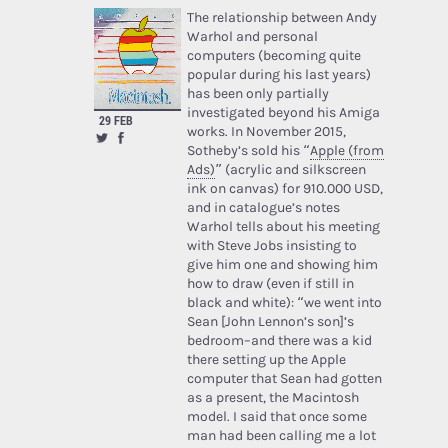
The relationship between Andy
Warhol and personal
computers (becoming quite
popular during his last years)
has been only partially
investigated beyond his Amiga
29 FEB
works. In November 2015,
Sotheby’s sold his “
Apple (from
Ads)
” (acrylic and silkscreen
ink on canvas) for 910.000 USD,
and in catalogue’s notes
Warhol tells about his meeting
with Steve Jobs insisting to
give him one and showing him
how to draw (even if still in
black and white): “we went into
Sean [John Lennon’s son]’s
bedroom–and there was a kid
there setting up the Apple
computer that Sean had gotten
as a present, the Macintosh
model. I said that once some
man had been calling me a lot