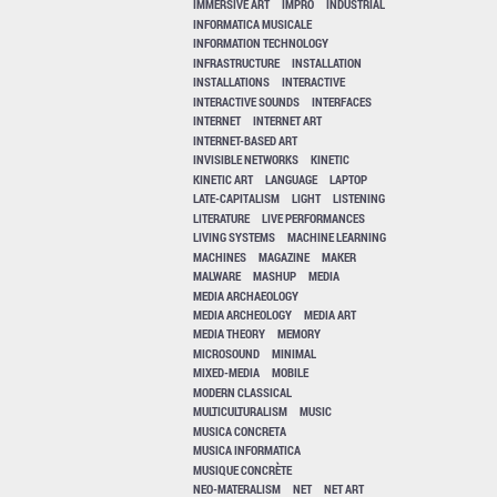
IMMERSIVE ART
IMPRO
INDUSTRIAL
INFORMATICA MUSICALE
INFORMATION TECHNOLOGY
INFRASTRUCTURE
INSTALLATION
INSTALLATIONS
INTERACTIVE
INTERACTIVE SOUNDS
INTERFACES
INTERNET
INTERNET ART
INTERNET-BASED ART
INVISIBLE NETWORKS
KINETIC
KINETIC ART
LANGUAGE
LAPTOP
LATE-CAPITALISM
LIGHT
LISTENING
LITERATURE
LIVE PERFORMANCES
LIVING SYSTEMS
MACHINE LEARNING
MACHINES
MAGAZINE
MAKER
MALWARE
MASHUP
MEDIA
MEDIA ARCHAEOLOGY
MEDIA ARCHEOLOGY
MEDIA ART
MEDIA THEORY
MEMORY
MICROSOUND
MINIMAL
MIXED-MEDIA
MOBILE
MODERN CLASSICAL
MULTICULTURALISM
MUSIC
MUSICA CONCRETA
MUSICA INFORMATICA
MUSIQUE CONCRÈTE
NEO-MATERALISM
NET
NET ART