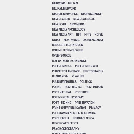
NETWORK
NEURAL
NEURAL NETWORK
NEURAL NETWORKS
NEUROSCIENCE
NEW CLASSIC
NEW CLASSICAL
NEW ISSUE
NEW MEDIA
NEW MEDIA ARCHEOLOGY
NEW MEDIA ART
NFT
NFTS
NOISE
NOISY
NON-MUSIC
OBSOLESCENCE
OBSOLETE TECHNIQUES
ONLINE TECHNOLOGIES
OPEN-SOURCE
OUT-OF-BODY EXPERIENCE
PERFORMANCE
PERFORMING ART
PHONETIC LANGUAGE
PHOTOGRAPHY
PLAGIARISM
PLAYLIST
PLUNDERPHONICS
POLITICS
PORNO
POST DIGITAL
POST HUMAN
POST NATURAL
POST ROCK
POST-DIGITAL ECONOMY
POST–TECHNO
PRESERVATION
PRINT-ONLY PUBLICATION
PRIVACY
PROGRAMMAZIONE ALGORITMICA
PSICHEDELIA
PSICOACUSTICA
PSYCHOACOUSTICS
PSYCHOGEOGRAPHY
PUBLIC INFRASTRUCTURE