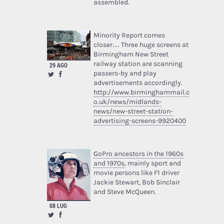
assembled.
Minority Report comes
closer… Three huge screens at
Birmingham New Street
railway station are scanning
29 AGO
passers-by and play
advertisements accordingly.
http://www.birminghammail.c
o.uk/news/midlands-
news/new-street-station-
advertising-screens-9920400
GoPro ancestors in the 1960s
and 1970s
, mainly sport and
movie persons like F1 driver
Jackie Stewart, Bob Sinclair
and Steve McQueen.
08 LUG