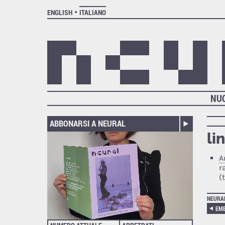
ENGLISH
ITALIANO
NU
ABBONARSI A NEURAL
li
A
r
(
NEURA