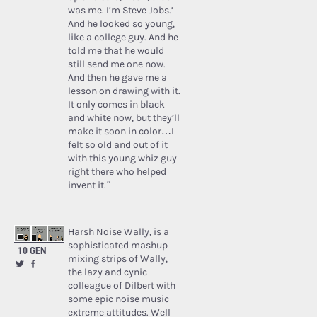
was me. I’m Steve Jobs.’
And he looked so young,
like a college guy. And he
told me that he would
still send me one now.
And then he gave me a
lesson on drawing with it.
It only comes in black
and white now, but they’ll
make it soon in color…I
felt so old and out of it
with this young whiz guy
right there who helped
invent it.”
Harsh Noise Wally
, is a
sophisticated mashup
10 GEN
mixing strips of Wally,
the lazy and cynic
colleague of Dilbert with
some epic noise music
extreme attitudes. Well