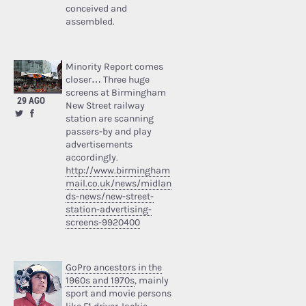
conceived and
assembled.
Minority Report comes
closer… Three huge
screens at Birmingham
29 AGO
New Street railway
station are scanning
passers-by and play
advertisements
accordingly.
http://www.birmingham
mail.co.uk/news/midlan
ds-news/new-street-
station-advertising-
screens-9920400
GoPro ancestors in the
1960s and 1970s
, mainly
sport and movie persons