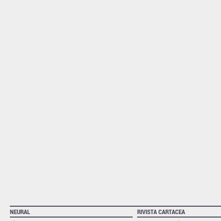
NEURAL
RIVISTA CARTACEA