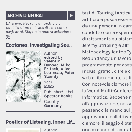
test di Touring (antica
ARCHIVIO NEURAL
artificiale possa esse
L'Archivio Neural è un archivio di
da una persona in carn
pubblicazioni noi raccolte nel corso
degli anni.
Sfoglia la nostra collezione
condotto come esperime
qui.
direttamente su sistem
Jeremy Stribling e altr
Methodology for the Ty
Redundancy
un lavoro 
programmato per costr
inclusi grafici, cifre e 
web e liberamente utili
Con notevole clamore il
la World Multi-Confere
Informatics. Sebbene n
all’approvazione, ness
passando la mano sul g
approvando collettivame
clamore, il saggio è st
ora cercando di contatta