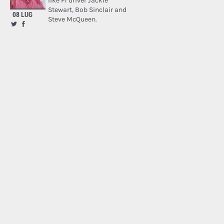
like F1 driver Jackie
Stewart, Bob Sinclair and
08 LUG
Steve McQueen.