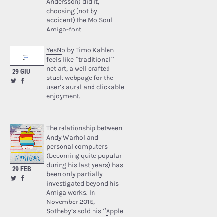
Andersson) did it,
choosing (not by
accident) the Mo Soul
Amiga-font.
YesNo
by Timo Kahlen
feels like “traditional”
net art, a well crafted
29 GIU
stuck webpage for the
user’s aural and clickable
enjoyment.
The relationship between
Andy Warhol and
personal computers
(becoming quite popular
during his last years) has
29 FEB
been only partially
investigated beyond his
Amiga works. In
November 2015,
Sotheby’s sold his “
Apple