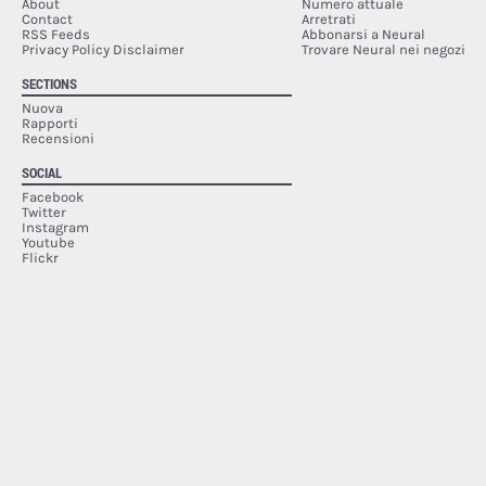
About
Numero attuale
Contact
Arretrati
RSS Feeds
Abbonarsi a Neural
Privacy Policy Disclaimer
Trovare Neural nei negozi
SECTIONS
Nuova
Rapporti
Recensioni
SOCIAL
Facebook
Twitter
Instagram
Youtube
Flickr