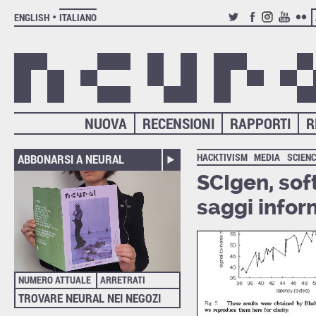
ENGLISH
ITALIANO
TWITTER
FACEBOOK
INSTAGRAM
YOUTUB
FLIC
NUOVA
RECENSIONI
RAPPORTI
R
HACKTIVISM
MEDIA
SCIEN
ABBONARSI A NEURAL
SCIgen, sof
saggi infor
NUMERO ATTUALE
ARRETRATI
TROVARE NEURAL NEI NEGOZI