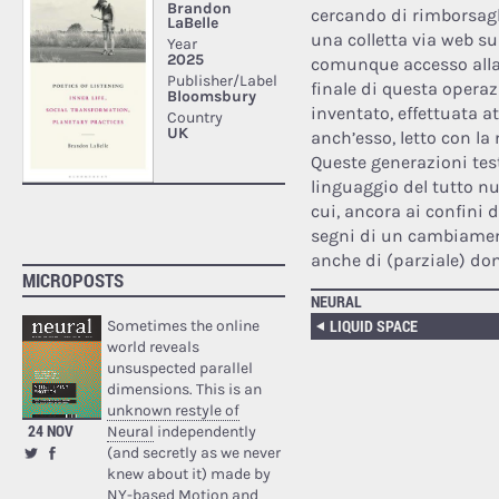
cercando di rimborsagli
una colletta via web s
comunque accesso alla 
finale di questa opera
inventato, effettuata 
anch’esso, letto con la 
Queste generazioni tes
linguaggio del tutto nuo
cui, ancora ai confini 
segni di un cambiamento
anche di (parziale) do
MICROPOSTS
NEURAL
LIQUID SPACE
Sometimes the online
world reveals
unsuspected parallel
dimensions. This is an
unknown restyle of
24 NOV
Neural
independently
(and secretly as we never
knew about it) made by
NY-based Motion and