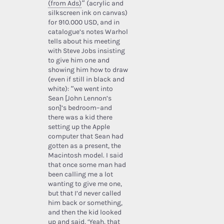
(from Ads)
” (acrylic and
silkscreen ink on canvas)
for 910.000 USD, and in
catalogue’s notes Warhol
tells about his meeting
with Steve Jobs insisting
to give him one and
showing him how to draw
(even if still in black and
white): “we went into
Sean [John Lennon’s
son]’s bedroom–and
there was a kid there
setting up the Apple
computer that Sean had
gotten as a present, the
Macintosh model. I said
that once some man had
been calling me a lot
wanting to give me one,
but that I’d never called
him back or something,
and then the kid looked
up and said, ‘Yeah, that