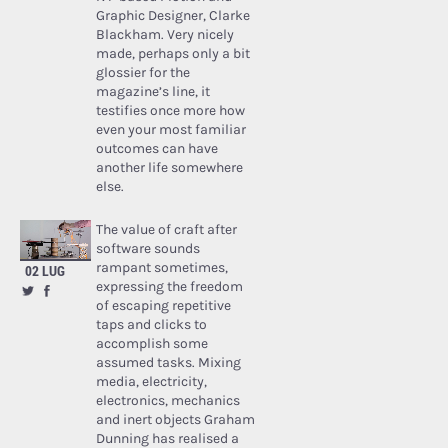
Graphic Designer, Clarke
Blackham. Very nicely
made, perhaps only a bit
glossier for the
magazine’s line, it
testifies once more how
even your most familiar
outcomes can have
another life somewhere
else.
The value of craft after
software sounds
rampant sometimes,
02 LUG
expressing the freedom
of escaping repetitive
taps and clicks to
accomplish some
assumed tasks. Mixing
media, electricity,
electronics, mechanics
and inert objects Graham
Dunning has realised a