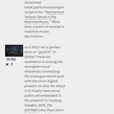
structured
track/performance/open
script in his “
Mechanical
Techno: Ghost in the
Machine Music
.” More
than a proof of concept a
machine music
declination.
Isn’t ASCII Art a perfect
form of “graffiti” in
2010s? The 8-bit
30 GIU
aesthetics is among the
strongest visual
references connecting
the analogue recent past
with the omni-digital
present, so why not adopt
it to finally have some
public art embedded in
the present? In Varberg,
Sweden, 2016, the
GOTO80
crew (feat: Karin