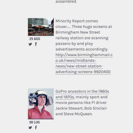
assembled.
Minority Report comes
closer… Three huge screens at
Birmingham New Street
railway station are scanning
29 AGO
passers-by and play
advertisements accordingly.
http://www.birminghammail.c
o.uk/news/midlands-
news/new-street-station-
advertising-screens-9920400
GoPro ancestors in the 1960s
and 1970s
, mainly sport and
movie persons like F1 driver
Jackie Stewart, Bob Sinclair
and Steve McQueen.
08 LUG