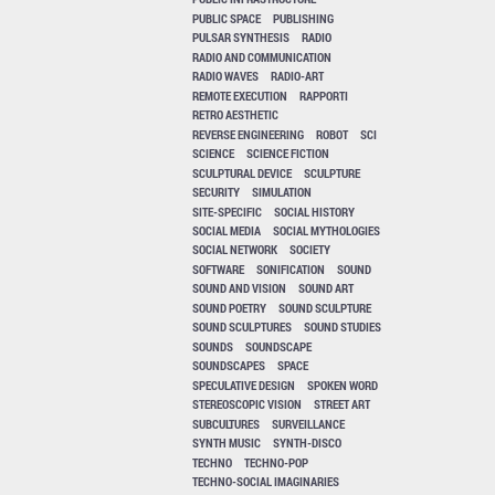
PUBLIC SPACE
PUBLISHING
PULSAR SYNTHESIS
RADIO
RADIO AND COMMUNICATION
RADIO WAVES
RADIO-ART
REMOTE EXECUTION
RAPPORTI
RETRO AESTHETIC
REVERSE ENGINEERING
ROBOT
SCI
SCIENCE
SCIENCE FICTION
SCULPTURAL DEVICE
SCULPTURE
SECURITY
SIMULATION
SITE-SPECIFIC
SOCIAL HISTORY
SOCIAL MEDIA
SOCIAL MYTHOLOGIES
SOCIAL NETWORK
SOCIETY
SOFTWARE
SONIFICATION
SOUND
SOUND AND VISION
SOUND ART
SOUND POETRY
SOUND SCULPTURE
SOUND SCULPTURES
SOUND STUDIES
SOUNDS
SOUNDSCAPE
SOUNDSCAPES
SPACE
SPECULATIVE DESIGN
SPOKEN WORD
STEREOSCOPIC VISION
STREET ART
SUBCULTURES
SURVEILLANCE
SYNTH MUSIC
SYNTH-DISCO
TECHNO
TECHNO-POP
TECHNO-SOCIAL IMAGINARIES