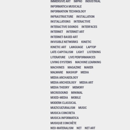
IMMERSIVE ART
IMPRO
INDUSTRIAL
INFORMATICA MUSICALE
INFORMATION TECHNOLOGY
INFRASTRUCTURE
INSTALLATION
INSTALLATIONS
INTERACTIVE
INTERACTIVE SOUNDS
INTERFACES
INTERNET
INTERNET ART
INTERNET-BASED ART
INVISIBLE NETWORKS
KINETIC
KINETIC ART
LANGUAGE
LAPTOP
LATE-CAPITALISM
LIGHT
LISTENING
LITERATURE
LIVE PERFORMANCES
LIVING SYSTEMS
MACHINE LEARNING
MACHINES
MAGAZINE
MAKER
MALWARE
MASHUP
MEDIA
MEDIA ARCHAEOLOGY
MEDIA ARCHEOLOGY
MEDIA ART
MEDIA THEORY
MEMORY
MICROSOUND
MINIMAL
MIXED-MEDIA
MOBILE
MODERN CLASSICAL
MULTICULTURALISM
MUSIC
MUSICA CONCRETA
MUSICA INFORMATICA
MUSIQUE CONCRÈTE
NEO-MATERALISM
NET
NET ART