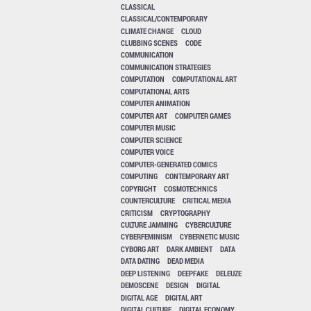
CLASSICAL
CLASSICAL/CONTEMPORARY
CLIMATE CHANGE
CLOUD
CLUBBING SCENES
CODE
COMMUNICATION
COMMUNICATION STRATEGIES
COMPUTATION
COMPUTATIONAL ART
COMPUTATIONAL ARTS
COMPUTER ANIMATION
COMPUTER ART
COMPUTER GAMES
COMPUTER MUSIC
COMPUTER SCIENCE
COMPUTER VOICE
COMPUTER-GENERATED COMICS
COMPUTING
CONTEMPORARY ART
COPYRIGHT
COSMOTECHNICS
COUNTERCULTURE
CRITICAL MEDIA
CRITICISM
CRYPTOGRAPHY
CULTURE JAMMING
CYBERCULTURE
CYBERFEMINISM
CYBERNETIC MUSIC
CYBORG ART
DARK AMBIENT
DATA
DATA DATING
DEAD MEDIA
DEEP LISTENING
DEEPFAKE
DELEUZE
DEMOSCENE
DESIGN
DIGITAL
DIGITAL AGE
DIGITAL ART
DIGITAL CULTURE
DIGITAL ECONOMY