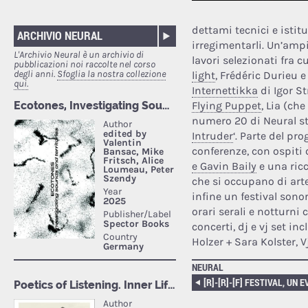
dettami tecnici e istit
ARCHIVIO NEURAL
irregimentarli. Un’amp
L'Archivio Neural è un archivio di
lavori selezionati fra c
pubblicazioni noi raccolte nel corso
degli anni.
Sfoglia la nostra collezione
light
, Frédéric Durieu e
qui.
Internettikka
di Igor S
Flying Puppet
, Lia (ch
numero 20 di Neural st
Intruder
‘. Parte del p
conferenze, con ospiti
e Gavin Baily
e una ricc
che si occupano di arte
infine un festival sonor
orari serali e notturni
concerti, dj e vj set i
Holzer + Sara Kolster, V
NEURAL