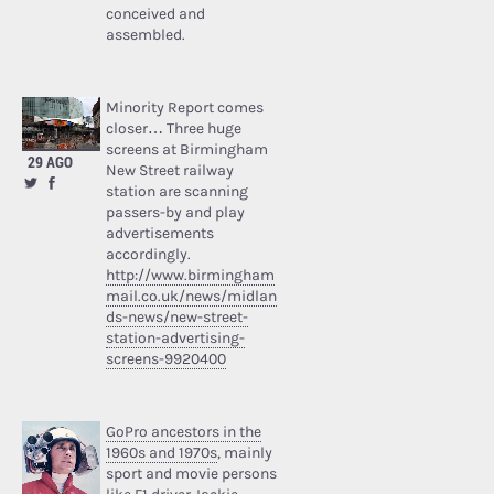
conceived and
assembled.
Minority Report comes
closer… Three huge
screens at Birmingham
29 AGO
New Street railway
station are scanning
passers-by and play
advertisements
accordingly.
http://www.birmingham
mail.co.uk/news/midlan
ds-news/new-street-
station-advertising-
screens-9920400
GoPro ancestors in the
1960s and 1970s
, mainly
sport and movie persons