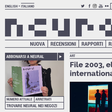
ENGLISH
ITALIANO
TWITTER
FACEBOOK
INSTAGRAM
YOUTUB
FLIC
NUOVA
RECENSIONI
RAPPORTI
R
ART
ABBONARSI A NEURAL
File 2003, 
internationa
NUMERO ATTUALE
ARRETRATI
TROVARE NEURAL NEI NEGOZI