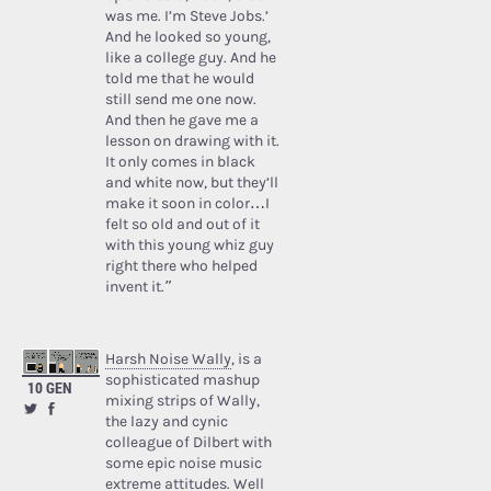
was me. I’m Steve Jobs.’
And he looked so young,
like a college guy. And he
told me that he would
still send me one now.
And then he gave me a
lesson on drawing with it.
It only comes in black
and white now, but they’ll
make it soon in color…I
felt so old and out of it
with this young whiz guy
right there who helped
invent it.”
Harsh Noise Wally
, is a
sophisticated mashup
10 GEN
mixing strips of Wally,
the lazy and cynic
colleague of Dilbert with
some epic noise music
extreme attitudes. Well