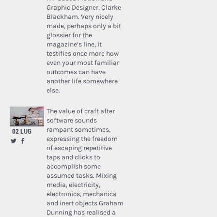
Graphic Designer, Clarke
Blackham. Very nicely
made, perhaps only a bit
glossier for the
magazine’s line, it
testifies once more how
even your most familiar
outcomes can have
another life somewhere
else.
The value of craft after
software sounds
rampant sometimes,
02 LUG
expressing the freedom
of escaping repetitive
taps and clicks to
accomplish some
assumed tasks. Mixing
media, electricity,
electronics, mechanics
and inert objects Graham
Dunning has realised a