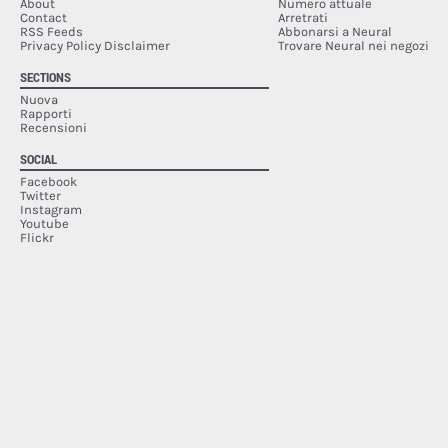
About
Numero attuale
Contact
Arretrati
RSS Feeds
Abbonarsi a Neural
Privacy Policy Disclaimer
Trovare Neural nei negozi
SECTIONS
Nuova
Rapporti
Recensioni
SOCIAL
Facebook
Twitter
Instagram
Youtube
Flickr