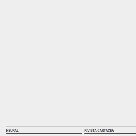
NEURAL
RIVISTA CARTACEA