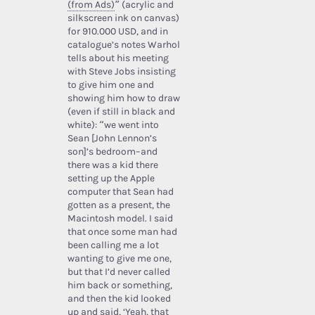
(from Ads)
” (acrylic and
silkscreen ink on canvas)
for 910.000 USD, and in
catalogue’s notes Warhol
tells about his meeting
with Steve Jobs insisting
to give him one and
showing him how to draw
(even if still in black and
white): “we went into
Sean [John Lennon’s
son]’s bedroom–and
there was a kid there
setting up the Apple
computer that Sean had
gotten as a present, the
Macintosh model. I said
that once some man had
been calling me a lot
wanting to give me one,
but that I’d never called
him back or something,
and then the kid looked
up and said, ‘Yeah, that