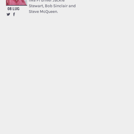
like F1 driver Jackie
Stewart, Bob Sinclair and
08 LUG
Steve McQueen.