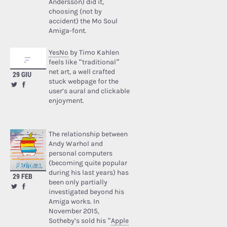
Andersson) did it,
choosing (not by
accident) the Mo Soul
Amiga-font.
YesNo
by Timo Kahlen
feels like “traditional”
net art, a well crafted
29 GIU
stuck webpage for the
user’s aural and clickable
enjoyment.
The relationship between
Andy Warhol and
personal computers
(becoming quite popular
during his last years) has
29 FEB
been only partially
investigated beyond his
Amiga works. In
November 2015,
Sotheby’s sold his “
Apple