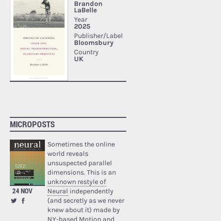
MICROPOSTS
Sometimes the online
world reveals
unsuspected parallel
dimensions. This is an
unknown restyle of
24 NOV
Neural
independently
(and secretly as we never
knew about it) made by
NY-based Motion and