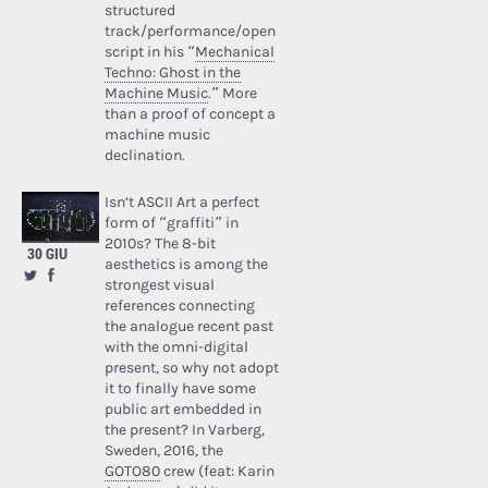
structured
track/performance/open
script in his “
Mechanical
Techno: Ghost in the
Machine Music
.” More
than a proof of concept a
machine music
declination.
Isn’t ASCII Art a perfect
form of “graffiti” in
2010s? The 8-bit
30 GIU
aesthetics is among the
strongest visual
references connecting
the analogue recent past
with the omni-digital
present, so why not adopt
it to finally have some
public art embedded in
the present? In Varberg,
Sweden, 2016, the
GOTO80
crew (feat: Karin