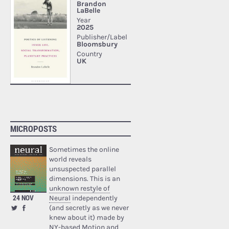
MICROPOSTS
Sometimes the online
world reveals
unsuspected parallel
dimensions. This is an
unknown restyle of
24 NOV
Neural
independently
(and secretly as we never
knew about it) made by
NY-based Motion and