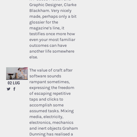
Graphic Designer, Clarke
Blackham. Very nicely
made, perhaps only a bit
glossier for the
magazine’s line, it
testifies once more how
even your most familiar
outcomes can have
another life somewhere
else.
The value of craft after
software sounds
rampant sometimes,
02 LUG
expressing the freedom
of escaping repetitive
taps and clicks to
accomplish some
assumed tasks. Mixing
media, electricity,
electronics, mechanics
and inert objects Graham
Dunning has realised a