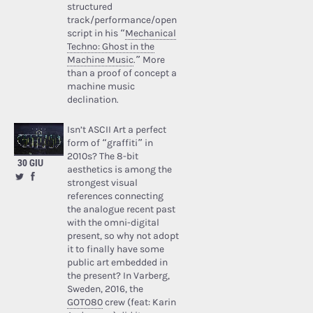
structured
track/performance/open
script in his “
Mechanical
Techno: Ghost in the
Machine Music
.” More
than a proof of concept a
machine music
declination.
Isn’t ASCII Art a perfect
form of “graffiti” in
2010s? The 8-bit
30 GIU
aesthetics is among the
strongest visual
references connecting
the analogue recent past
with the omni-digital
present, so why not adopt
it to finally have some
public art embedded in
the present? In Varberg,
Sweden, 2016, the
GOTO80
crew (feat: Karin