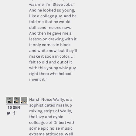
was me. I’m Steve Jobs.’
And he looked so young,
like a college guy. And he
told me that he would
still send me one now.
And then he gave me a
lesson on drawing with it.
It only comes in black
and white now, but they’ll
make it soon in color…I
felt so old and out of it
with this young whiz guy
right there who helped
invent it.”
Harsh Noise Wally
, is a
sophisticated mashup
10 GEN
mixing strips of Wally,
the lazy and cynic
colleague of Dilbert with
some epic noise music
extreme attitudes. Well