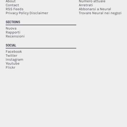
About
Numero attuale
Contact
Arretrati
RSS Feeds
Abbonarsi a Neural
Privacy Policy Disclaimer
Trovare Neural nei negozi
SECTIONS
Nuova
Rapporti
Recensioni
SOCIAL
Facebook
Twitter
Instagram
Youtube
Flickr