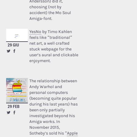
Andersson) did it,
choosing (not by
accident) the Mo Soul
Amiga-font.
YesNo
by Timo Kahlen
feels like “traditional”
net art, a well crafted
29 GIU
stuck webpage for the
user’s aural and clickable
enjoyment.
The relationship between
Andy Warhol and
personal computers
(becoming quite popular
during his last years) has
29 FEB
been only partially
investigated beyond his
Amiga works. In
November 2015,
Sotheby’s sold his “
Apple