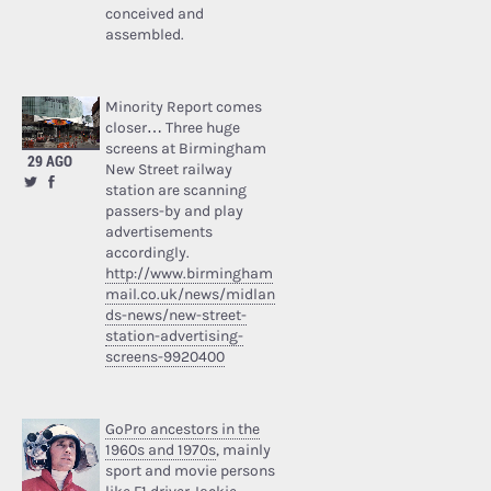
conceived and
assembled.
Minority Report comes
closer… Three huge
screens at Birmingham
29 AGO
New Street railway
station are scanning
passers-by and play
advertisements
accordingly.
http://www.birmingham
mail.co.uk/news/midlan
ds-news/new-street-
station-advertising-
screens-9920400
GoPro ancestors in the
1960s and 1970s
, mainly
sport and movie persons