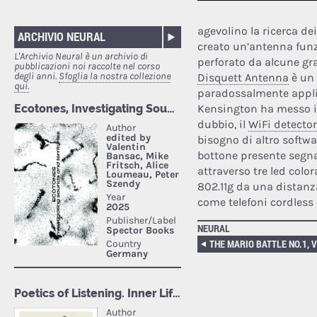
agevolino la ricerca de
ARCHIVIO NEURAL
creato un’antenna funz
L'Archivio Neural è un archivio di
perforato da alcune g
pubblicazioni noi raccolte nel corso
degli anni.
Sfoglia la nostra collezione
Disquett Antenna
è un 
qui.
paradossalmente applic
Kensington ha messo i
dubbio, il
WiFi detector
bisogno di altro softwa
bottone presente segnal
attraverso tre led color
802.11g da una distanza
come telefoni cordless
NEURAL