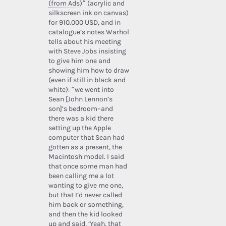
(from Ads)
” (acrylic and
silkscreen ink on canvas)
for 910.000 USD, and in
catalogue’s notes Warhol
tells about his meeting
with Steve Jobs insisting
to give him one and
showing him how to draw
(even if still in black and
white): “we went into
Sean [John Lennon’s
son]’s bedroom–and
there was a kid there
setting up the Apple
computer that Sean had
gotten as a present, the
Macintosh model. I said
that once some man had
been calling me a lot
wanting to give me one,
but that I’d never called
him back or something,
and then the kid looked
up and said, ‘Yeah, that