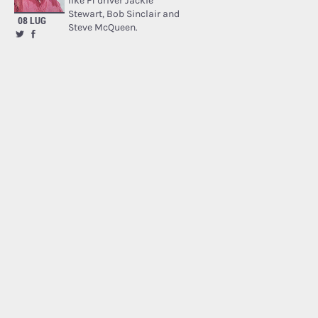
like F1 driver Jackie
Stewart, Bob Sinclair and
08 LUG
Steve McQueen.