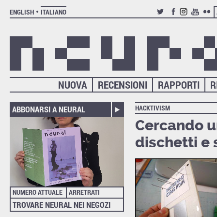
ENGLISH
ITALIANO
TWITTER
FACEBOOK
INSTAGRAM
YOUTUB
FLIC
NUOVA
RECENSIONI
RAPPORTI
R
HACKTIVISM
ABBONARSI A NEURAL
Cercando un
dischetti e 
NUMERO ATTUALE
ARRETRATI
TROVARE NEURAL NEI NEGOZI