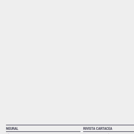
NEURAL
RIVISTA CARTACEA